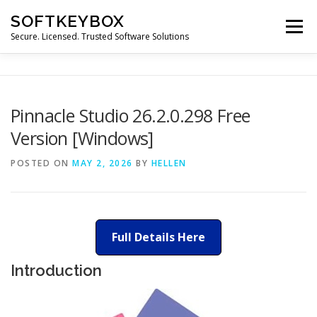
Skip
SOFTKEYBOX
to
Menu
content
Secure. Licensed. Trusted Software Solutions
Pinnacle Studio 26.2.0.298 Free
Version [Windows]
POSTED ON
MAY 2, 2026
BY
HELLEN
Full Details Here
Introduction