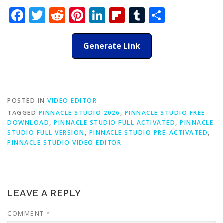
Facebook
Twitter
Reddit
Pinterest
LinkedIn
Flipboard
Tumblr
Share
Generate Link
POSTED IN
VIDEO EDITOR
TAGGED
PINNACLE STUDIO 2026
,
PINNACLE STUDIO FREE
DOWNLOAD
,
PINNACLE STUDIO FULL ACTIVATED
,
PINNACLE
STUDIO FULL VERSION
,
PINNACLE STUDIO PRE-ACTIVATED
,
PINNACLE STUDIO VIDEO EDITOR
LEAVE A REPLY
COMMENT
*