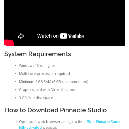
System Requirements
Windows 10 or higher
Multi-core processor required
Minimum 4 GB RAM (8 GB recommended)
Graphics card with DirectX support
3 GB free disk space
How to Download Pinnacle Studio
Open your web browser and go to the
official Pinnacle Studio
fully activated
website.