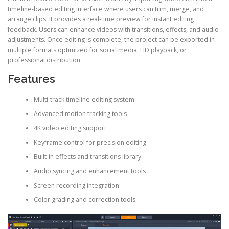
timeline-based editing interface where users can trim, merge, and
arrange clips. It provides a real-time preview for instant editing
feedback. Users can enhance videos with transitions, effects, and audio
adjustments. Once editing is complete, the project can be exported in
multiple formats optimized for social media, HD playback, or
professional distribution.
Features
Multi-track timeline editing system
Advanced motion tracking tools
4K video editing support
Keyframe control for precision editing
Built-in effects and transitions library
Audio syncing and enhancement tools
Screen recording integration
Color grading and correction tools