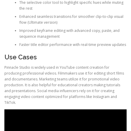
The selective color tool to highlight specific hues while muting
the rest
Enhanced seamless transitions for smoother clip-to-clip visual
flow (Ultimate version)
Improved keyframe editing with advanced copy, paste, and
sequence management
Faster title editor performance with real-time preview updates
Use Cases
Pinnacle Studio is widely used in YouTube content creation for
producing professional videos. Filmmakers use it for editing short films
and documentaries. Marketing teams utilize it for promotional video
production. It is also helpful for educational creators making tutorials
and presentations. Social media influencers rely on it for creating
engaging video content optimized for platforms like Instagram and
TikTok.