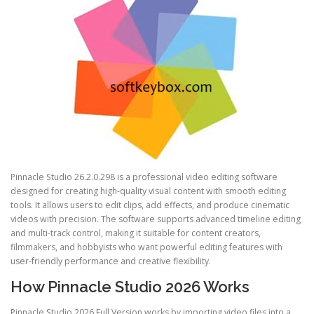
Pinnacle Studio 26.2.0.298 is a professional video editing software
designed for creating high-quality visual content with smooth editing
tools. It allows users to edit clips, add effects, and produce cinematic
videos with precision. The software supports advanced timeline editing
and multi-track control, making it suitable for content creators,
filmmakers, and hobbyists who want powerful editing features with
user-friendly performance and creative flexibility.
How Pinnacle Studio 2026 Works
Pinnacle Studio 2026 Full Version works by importing video files into a