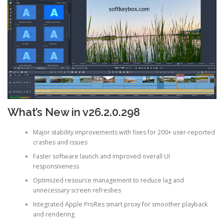
What’s New in v26.2.0.298
Major stability improvements with fixes for 200+ user-reported
crashes and issues
Faster software launch and improved overall UI
responsiveness
Optimized resource management to reduce lag and
unnecessary screen refreshes
Integrated Apple ProRes smart proxy for smoother playback
and rendering