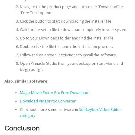
Navigate to the product page and locate the “Download” or
“Free Trial” option.
Click the button to start downloading the installer file.
Wait for the setup file to download completely to your system.
Go to your Downloads folder and find the installer file.
Double-click the file to launch the installation process.
Follow the on-screen instructions to install the software.
Open Pinnacle Studio from your desktop or Start Menu and
begin using it.
Also, similar software:
Magix Movie Editor Pro Free Download
Download VideoProc Converter
Chechout more same software in
Softkeybox Video Editor
category
Conclusion