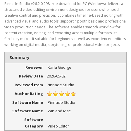
Pinnacle Studio v26.2.0.298 free download for PC (Windows) delivers a
structured video editing environment designed for users who need
creative control and precision. It combines timeline-based editing with
advanced visual and audio tools, supporting both basic and professional
video production needs. The software enables smooth workflow for
content creation, editing, and exporting across multiple formats. Its
flexibility makes it suitable for beginners as well as experienced editors
working on digital media, storytelling, or professional video projects.
Summary
Reviewer
Karla George
Review Date
2026-05-02
Reviewed Item
Pinnacle Studio
Author Rating
Software Name
Pinnacle Studio
Software Name
Win and Mac
Software
Category
Video Editor