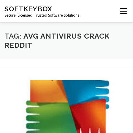
Skip
SOFTKEYBOX
to
Menu
content
Secure. Licensed. Trusted Software Solutions
TAG:
AVG ANTIVIRUS CRACK
REDDIT