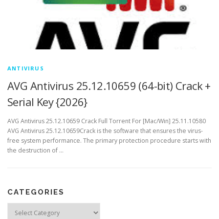
ANTIVIRUS
AVG Antivirus 25.12.10659 (64-bit) Crack +
Serial Key {2026}
AVG Antivirus 25.12.10659 Crack Full Torrent For [Mac/Win] 25.11.10580
AVG Antivirus 25.12.10659Crack is the software that ensures the virus-
free system performance. The primary protection procedure starts with
the destruction of …
CATEGORIES
Categories