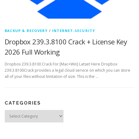
BACKUP & RECOVERY
/
INTERNET-SECURITY
Dropbox 239.3.8100 Crack + License Key
2026 Full Working
Dropbox 239.3.8100 Crack For [Mac+Win] Latset Here Dropbox
239.3.8100Crack provides a legal cloud service on which you can store
all of your files without limitation of size. This is the …
CATEGORIES
Categories