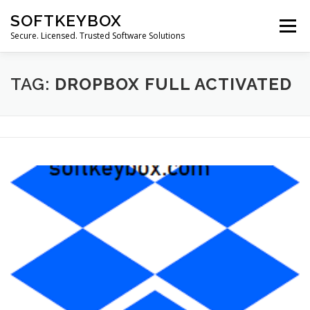
Skip
SOFTKEYBOX
to
Menu
content
Secure. Licensed. Trusted Software Solutions
TAG:
DROPBOX FULL ACTIVATED