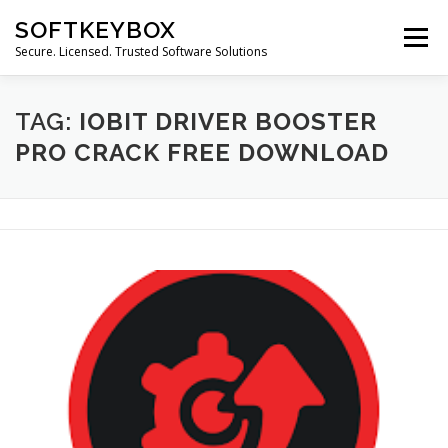
Skip
SOFTKEYBOX
to
Menu
content
Secure. Licensed. Trusted Software Solutions
TAG:
IOBIT DRIVER BOOSTER
PRO CRACK FREE DOWNLOAD