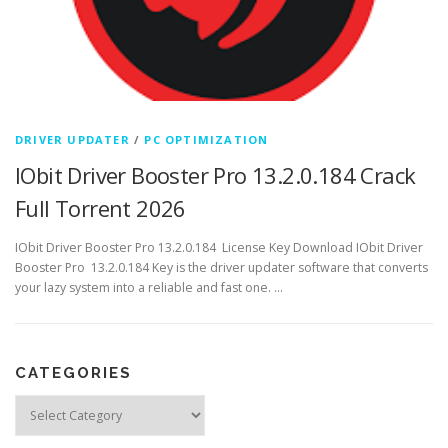
DRIVER UPDATER
/
PC OPTIMIZATION
IObit Driver Booster Pro 13.2.0.184 Crack
Full Torrent 2026
IObit Driver Booster Pro 13.2.0.184 License Key Download IObit Driver
Booster Pro 13.2.0.184 Key is the driver updater software that converts
your lazy system into a reliable and fast one. …
CATEGORIES
Categories