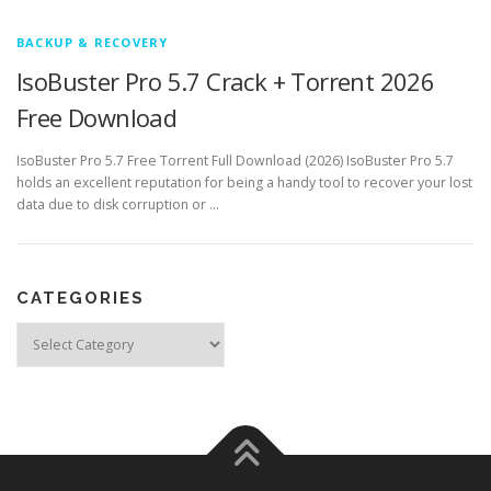
BACKUP & RECOVERY
IsoBuster Pro 5.7 Crack + Torrent 2026
Free Download
IsoBuster Pro 5.7 Free Torrent Full Download (2026) IsoBuster Pro 5.7
holds an excellent reputation for being a handy tool to recover your lost
data due to disk corruption or …
CATEGORIES
Categories