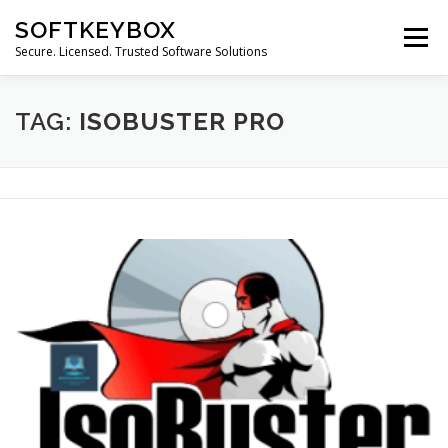
Skip
SOFTKEYBOX
to
Menu
content
Secure. Licensed. Trusted Software Solutions
TAG:
ISOBUSTER PRO