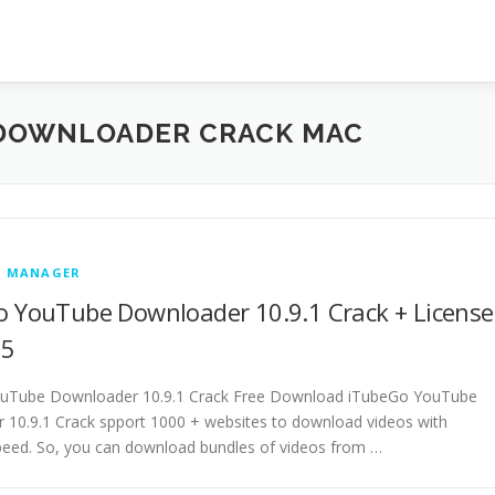
DOWNLOADER CRACK MAC
 MANAGER
 YouTube Downloader 10.9.1 Crack + License
25
uTube Downloader 10.9.1 Crack Free Download iTubeGo YouTube
10.9.1 Crack spport 1000 + websites to download videos with
peed. So, you can download bundles of videos from …