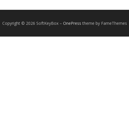
Copyright © 2026 SoftKeyBox
–
OnePress
theme by FameThemes