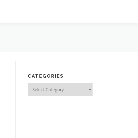
CATEGORIES
Categories