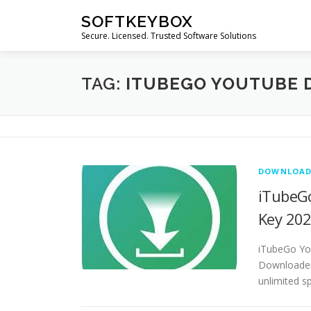
Skip
SOFTKEYBOX
to
Secure. Licensed. Trusted Software Solutions
content
TAG:
ITUBEGO YOUTUBE 
DOWNLOAD
iTubeGo
Key 20
iTubeGo Yo
Downloader 
unlimited s