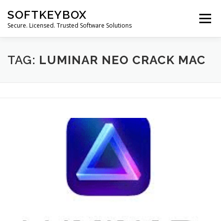
Skip
SOFTKEYBOX
to
Menu
content
Secure. Licensed. Trusted Software Solutions
TAG:
LUMINAR NEO CRACK MAC