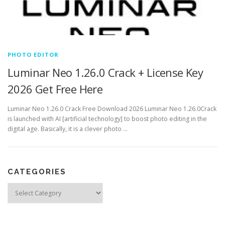
PHOTO EDITOR
Luminar Neo 1.26.0 Crack + License Key
2026 Get Free Here
Luminar Neo 1.26.0 Crack Free Download 2026 Luminar Neo 1.26.0Crack
is launched with AI [artificial technology] to boost photo editing in the
digital age. Basically, it is a clever photo …
CATEGORIES
Categories