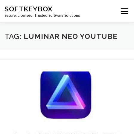
Skip
SOFTKEYBOX
to
Menu
content
Secure. Licensed. Trusted Software Solutions
TAG:
LUMINAR NEO YOUTUBE