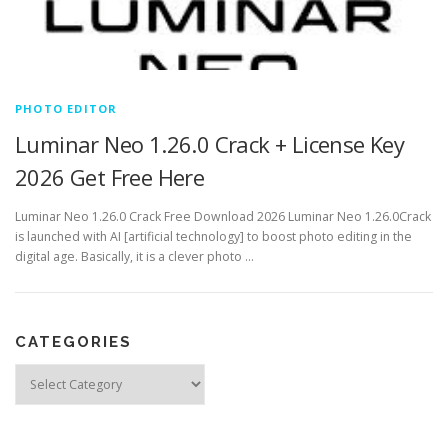
PHOTO EDITOR
Luminar Neo 1.26.0 Crack + License Key
2026 Get Free Here
Luminar Neo 1.26.0 Crack Free Download 2026 Luminar Neo 1.26.0Crack
is launched with AI [artificial technology] to boost photo editing in the
digital age. Basically, it is a clever photo …
CATEGORIES
Categories