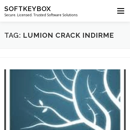
Skip
SOFTKEYBOX
to
Menu
content
Secure. Licensed. Trusted Software Solutions
TAG:
LUMION CRACK INDIRME