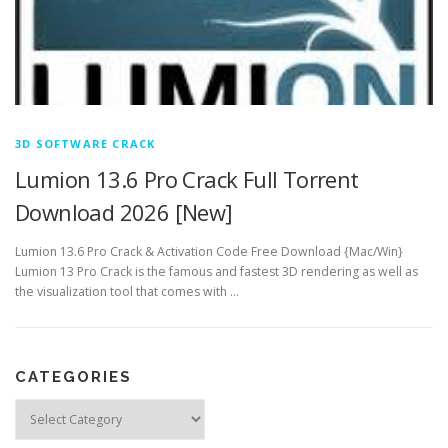
3D SOFTWARE CRACK
Lumion 13.6 Pro Crack Full Torrent
Download 2026 [New]
Lumion 13.6 Pro Crack & Activation Code Free Download {Mac/Win}
Lumion 13 Pro Crack is the famous and fastest 3D rendering as well as
the visualization tool that comes with …
CATEGORIES
Categories