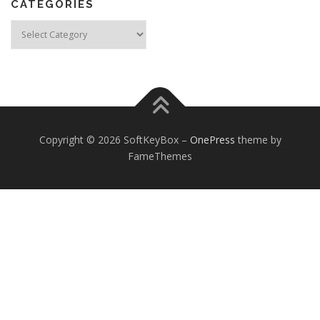
CATEGORIES
Categories
Copyright © 2026 SoftKeyBox
–
OnePress
theme by
FameThemes