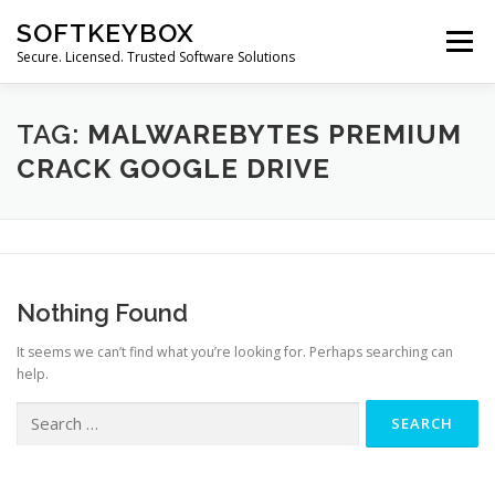
Skip
SOFTKEYBOX
to
Menu
content
Secure. Licensed. Trusted Software Solutions
TAG:
MALWAREBYTES PREMIUM
CRACK GOOGLE DRIVE
Nothing Found
It seems we can’t find what you’re looking for. Perhaps searching can
help.
Search
for: