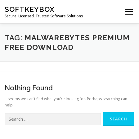
Skip
SOFTKEYBOX
to
Menu
content
Secure. Licensed. Trusted Software Solutions
TAG:
MALWAREBYTES PREMIUM
FREE DOWNLOAD
Nothing Found
It seems we can’t find what you’re looking for. Perhaps searching can
help.
Search
for: