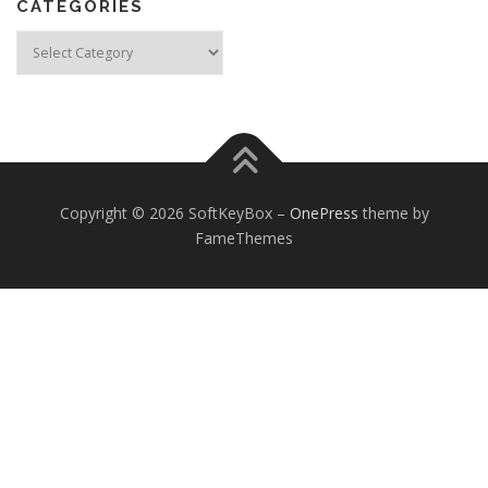
CATEGORIES
Categories
Copyright © 2026 SoftKeyBox
–
OnePress
theme by
FameThemes