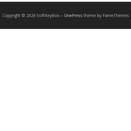
Copyright © 2026 SoftKeyBox
–
OnePress
theme by FameThemes