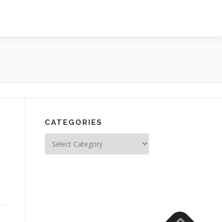
CATEGORIES
Categories