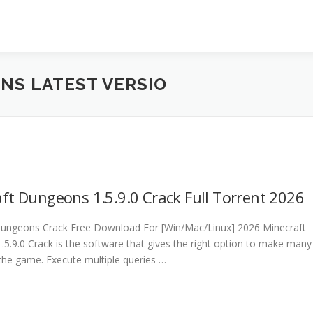
NS LATEST VERSIO
ft Dungeons 1.5.9.0 Crack Full Torrent 2026
Dungeons Crack Free Download For [Win/Mac/Linux] 2026 Minecraft
5.9.0 Crack is the software that gives the right option to make many
the game. Execute multiple queries …