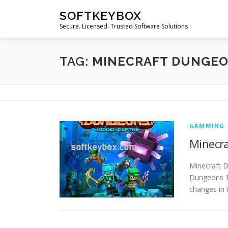
Skip
SOFTKEYBOX
to
Secure. Licensed. Trusted Software Solutions
content
TAG:
MINECRAFT DUNGEO
GAMMING
Minecra
Minecraft 
Dungeons 1.
changes in 