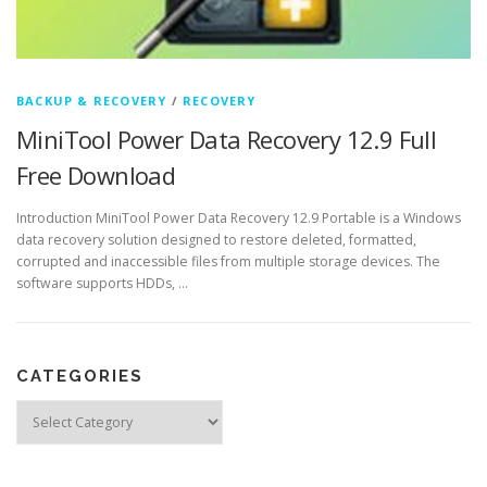
BACKUP & RECOVERY
/
RECOVERY
MiniTool Power Data Recovery 12.9 Full
Free Download
Introduction MiniTool Power Data Recovery 12.9 Portable is a Windows
data recovery solution designed to restore deleted, formatted,
corrupted and inaccessible files from multiple storage devices. The
software supports HDDs, …
CATEGORIES
Categories