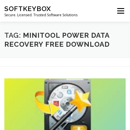
Skip
SOFTKEYBOX
to
Menu
content
Secure. Licensed. Trusted Software Solutions
TAG:
MINITOOL POWER DATA
RECOVERY FREE DOWNLOAD