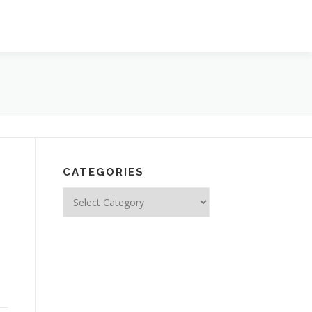
CATEGORIES
Categories