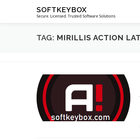
Skip
SOFTKEYBOX
to
Secure. Licensed. Trusted Software Solutions
content
TAG:
MIRILLIS ACTION LA