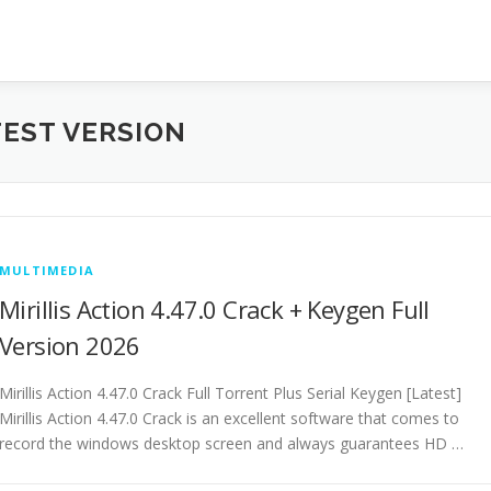
TEST VERSION
MULTIMEDIA
Mirillis Action 4.47.0 Crack + Keygen Full
Version 2026
Mirillis Action 4.47.0 Crack Full Torrent Plus Serial Keygen [Latest]
Mirillis Action 4.47.0 Crack is an excellent software that comes to
record the windows desktop screen and always guarantees HD …