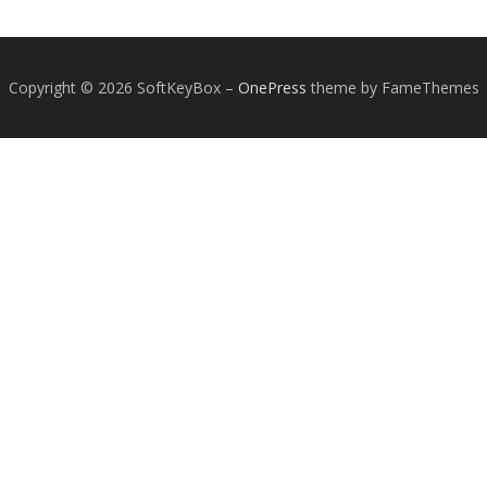
Copyright © 2026 SoftKeyBox
–
OnePress
theme by FameThemes