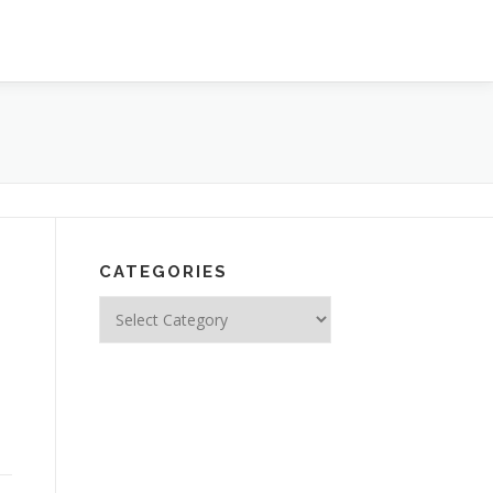
CATEGORIES
n
Categories