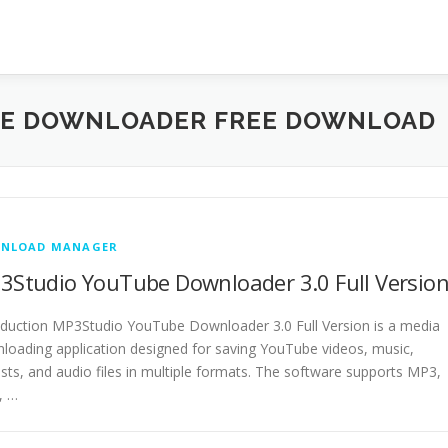
BE DOWNLOADER FREE DOWNLOAD
NLOAD MANAGER
3Studio YouTube Downloader 3.0 Full Versio
oduction MP3Studio YouTube Downloader 3.0 Full Version is a media
loading application designed for saving YouTube videos, music,
lists, and audio files in multiple formats. The software supports MP3,
, …