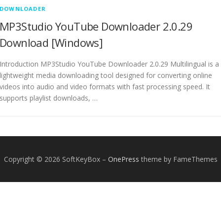
DOWNLOADER
MP3Studio YouTube Downloader 2.0.29
Download [Windows]
Introduction MP3Studio YouTube Downloader 2.0.29 Multilingual is a
lightweight media downloading tool designed for converting online
videos into audio and video formats with fast processing speed. It
supports playlist downloads, …
Copyright © 2026 SoftKeyBox
–
OnePress
theme by FameThemes