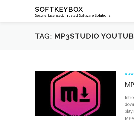
Skip
SOFTKEYBOX
to
Secure. Licensed. Trusted Software Solutions
content
TAG:
MP3STUDIO YOUTU
DOW
MP
Intr
down
play
MP4