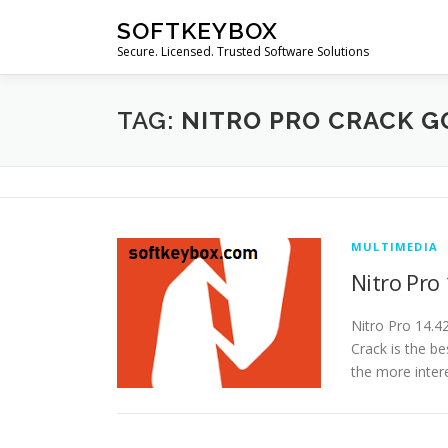
Skip
SOFTKEYBOX
to
Secure. Licensed. Trusted Software Solutions
content
TAG:
NITRO PRO CRACK G
MULTIMEDIA
Nitro Pro
Nitro Pro 14.4
Crack is the be
the more inter