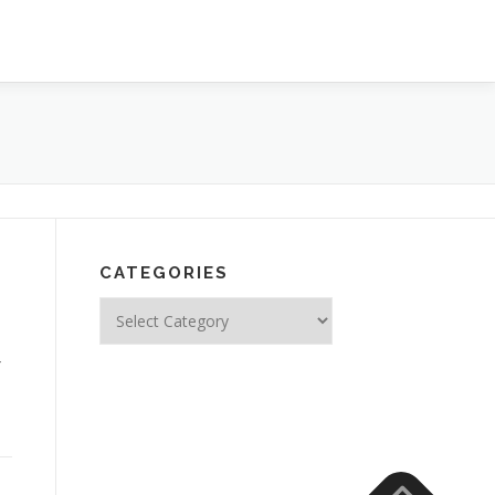
CATEGORIES
Categories
4