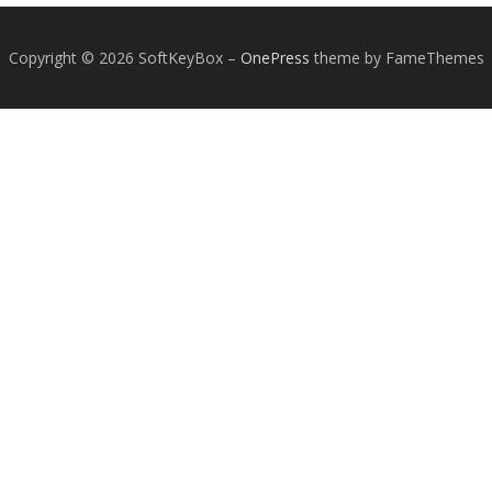
Copyright © 2026 SoftKeyBox
–
OnePress
theme by FameThemes