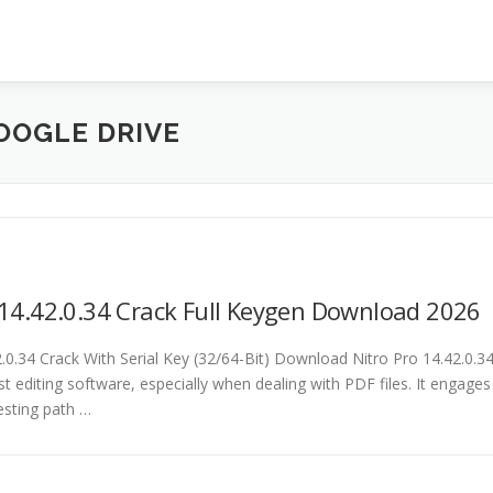
OOGLE DRIVE
 14.42.0.34 Crack Full Keygen Download 2026
2.0.34 Crack With Serial Key (32/64-Bit) Download Nitro Pro 14.42.0.3
st editing software, especially when dealing with PDF files. It engages
esting path …