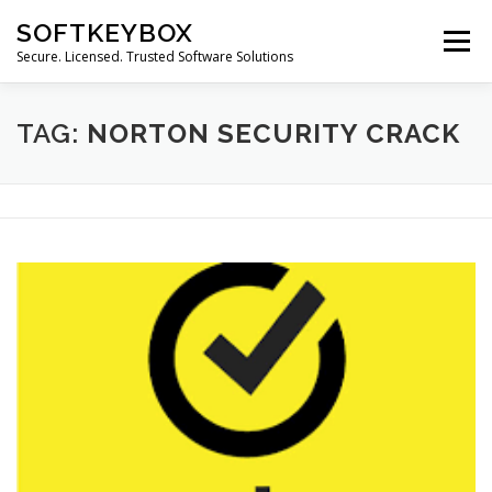
Skip
SOFTKEYBOX
to
Menu
content
Secure. Licensed. Trusted Software Solutions
TAG:
NORTON SECURITY CRACK