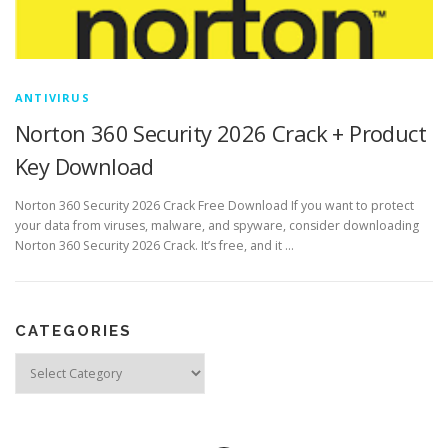
ANTIVIRUS
Norton 360 Security 2026 Crack + Product
Key Download
Norton 360 Security 2026 Crack Free Download If you want to protect
your data from viruses, malware, and spyware, consider downloading
Norton 360 Security 2026 Crack. It’s free, and it …
CATEGORIES
Categories