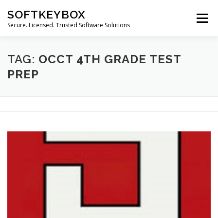
Skip
SOFTKEYBOX
to
Menu
content
Secure. Licensed. Trusted Software Solutions
TAG:
OCCT 4TH GRADE TEST
PREP