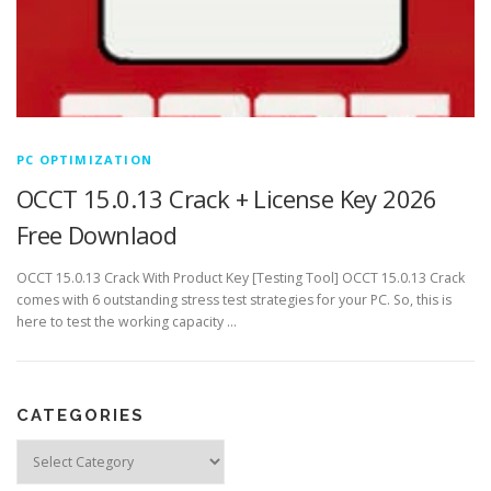
PC OPTIMIZATION
OCCT 15.0.13 Crack + License Key 2026
Free Downlaod
OCCT 15.0.13 Crack With Product Key [Testing Tool] OCCT 15.0.13 Crack
comes with 6 outstanding stress test strategies for your PC. So, this is
here to test the working capacity …
CATEGORIES
Categories