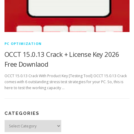
PC OPTIMIZATION
OCCT 15.0.13 Crack + License Key 2026
Free Downlaod
OCCT 15.0.13 Crack With Product Key [Testing Tool] OCCT 15.0.13 Crack
comes with 6 outstanding stress test strategies for your PC. So, this is
here to test the working capacity …
CATEGORIES
Categories