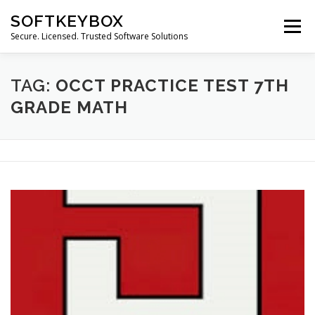
Skip
SOFTKEYBOX
to
Menu
content
Secure. Licensed. Trusted Software Solutions
TAG:
OCCT PRACTICE TEST 7TH
GRADE MATH