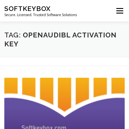
Skip
SOFTKEYBOX
to
Menu
content
Secure. Licensed. Trusted Software Solutions
TAG:
OPENAUDIBL ACTIVATION
KEY