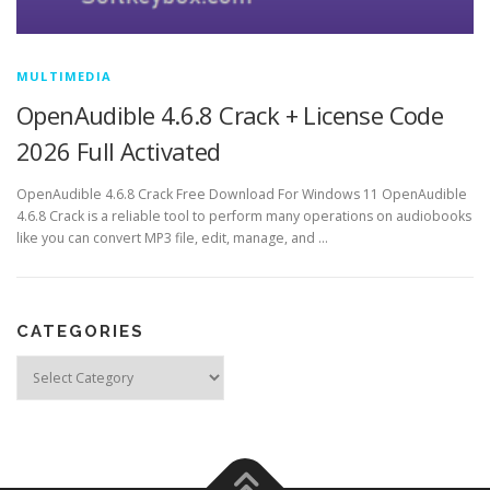
MULTIMEDIA
OpenAudible 4.6.8 Crack + License Code
2026 Full Activated
OpenAudible 4.6.8 Crack Free Download For Windows 11 OpenAudible
4.6.8 Crack is a reliable tool to perform many operations on audiobooks
like you can convert MP3 file, edit, manage, and …
CATEGORIES
Categories