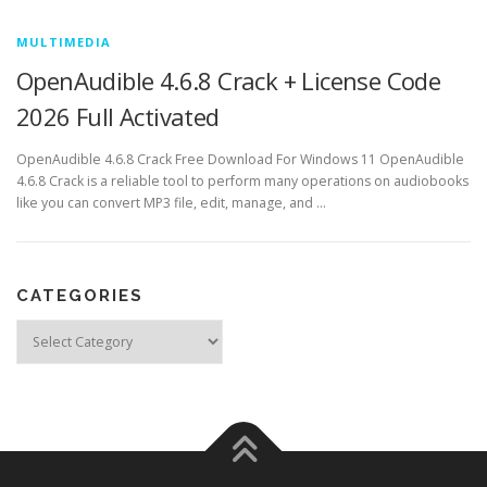
MULTIMEDIA
OpenAudible 4.6.8 Crack + License Code
2026 Full Activated
OpenAudible 4.6.8 Crack Free Download For Windows 11 OpenAudible
4.6.8 Crack is a reliable tool to perform many operations on audiobooks
like you can convert MP3 file, edit, manage, and …
CATEGORIES
Categories