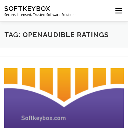
Skip
SOFTKEYBOX
to
Menu
content
Secure. Licensed. Trusted Software Solutions
TAG:
OPENAUDIBLE RATINGS