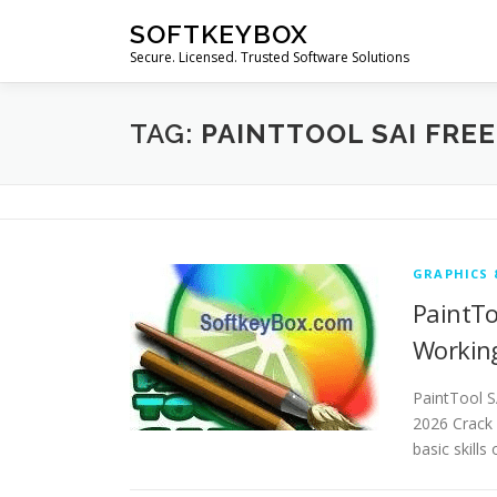
Skip
SOFTKEYBOX
to
Secure. Licensed. Trusted Software Solutions
content
TAG:
PAINTTOOL SAI FRE
GRAPHICS 
PaintTo
Workin
PaintTool S
2026 Crack 
basic skills