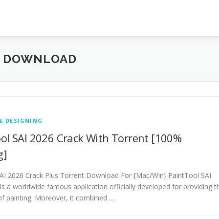
E DOWNLOAD
& DESIGNING
ol SAI 2026 Crack With Torrent [100%
g]
AI 2026 Crack Plus Torrent Download For {Mac/Win} PaintTool SAI
is a worldwide famous application officially developed for providing t
 of painting. Moreover, it combined …