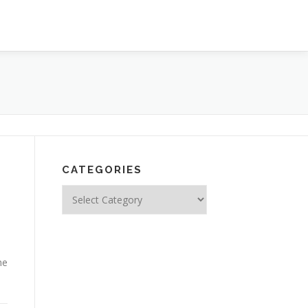
CATEGORIES
Categories
he