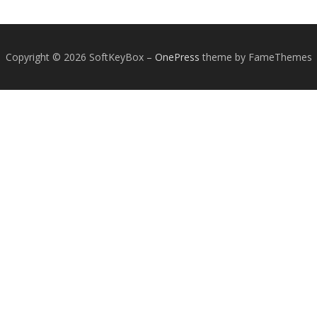
Copyright © 2026 SoftKeyBox
–
OnePress
theme by FameThemes