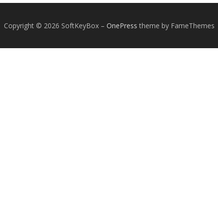
Copyright © 2026 SoftKeyBox
–
OnePress
theme by FameThemes