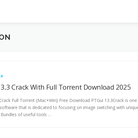
ION
IA
3.3 Crack With Full Torrent Download 2025
Crack Full Torrent {Mac+Win} Free Download PTGui 13.3Crack is one
 software that is dedicated to focusing on image switching with uniqu
. Bundles of useful tools …