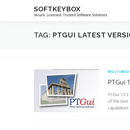
Skip
SOFTKEYBOX
to
Secure. Licensed. Trusted Software Solutions
content
TAG:
PTGUI LATEST VERS
MULTIMED
PTGui 1
PTGui 13.3 
of the best
capabilities