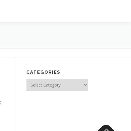
CATEGORIES
Categories
e