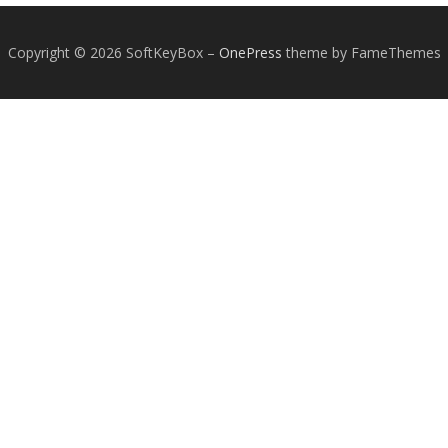
Copyright © 2026 SoftKeyBox
–
OnePress
theme by FameThemes