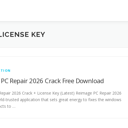
LICENSE KEY
ATION
PC Repair 2026 Crack Free Download
epair 2026 Crack + License Key (Latest) Reimage PC Repair 2026
rld-trusted application that sets great energy to fixes the windows
acts to …