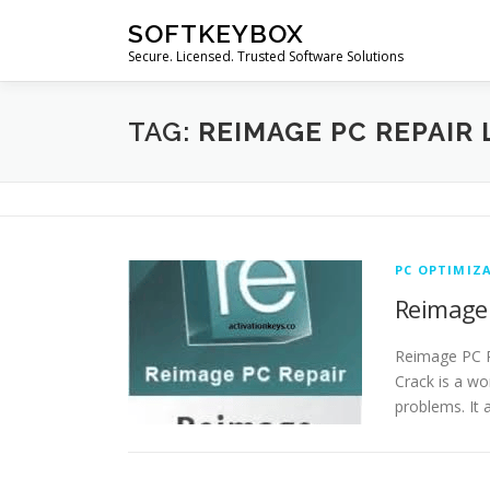
Skip
SOFTKEYBOX
to
Secure. Licensed. Trusted Software Solutions
content
TAG:
REIMAGE PC REPAIR 
PC OPTIMIZ
Reimage 
Reimage PC R
Crack is a wo
problems. It 