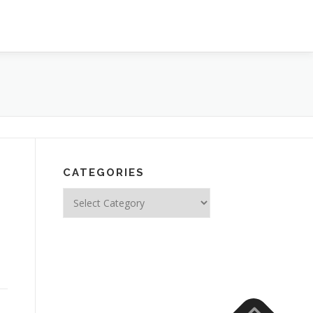
CATEGORIES
Categories