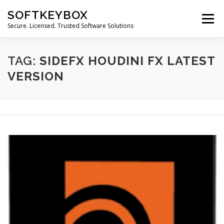
Skip
SOFTKEYBOX
to
Menu
content
Secure. Licensed. Trusted Software Solutions
TAG:
SIDEFX HOUDINI FX LATEST
VERSION