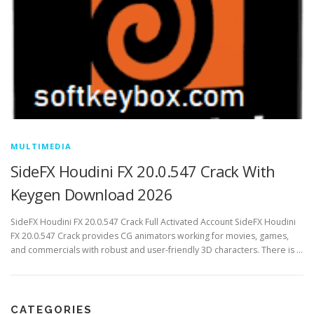
MULTIMEDIA
SideFX Houdini FX 20.0.547 Crack With
Keygen Download 2026
SideFX Houdini FX 20.0.547 Crack Full Activated Account SideFX Houdini
FX 20.0.547 Crack provides CG animators working for movies, games,
and commercials with robust and user-friendly 3D characters. There is …
CATEGORIES