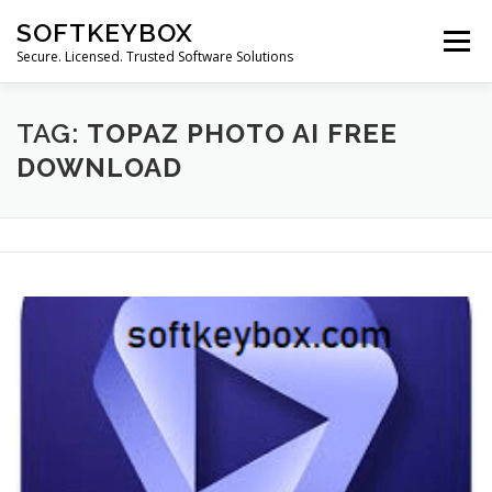
Skip
SOFTKEYBOX
to
Menu
content
Secure. Licensed. Trusted Software Solutions
TAG:
TOPAZ PHOTO AI FREE
DOWNLOAD