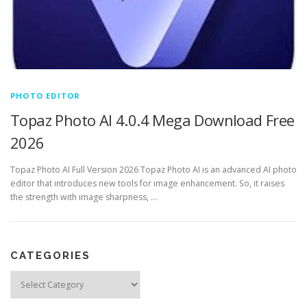
PHOTO EDITOR
Topaz Photo AI 4.0.4 Mega Download Free
2026
Topaz Photo AI Full Version 2026 Topaz Photo AI is an advanced AI photo
editor that introduces new tools for image enhancement. So, it raises
the strength with image sharpness, …
CATEGORIES
Categories