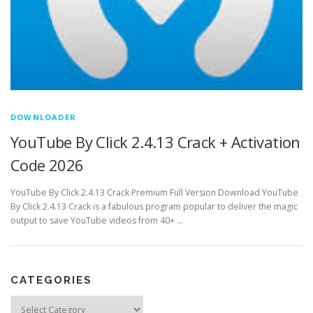
DOWNLOADER
YouTube By Click 2.4.13 Crack + Activation
Code 2026
YouTube By Click 2.4.13 Crack Premium Full Version Download YouTube
By Click 2.4.13 Crack is a fabulous program popular to deliver the magic
output to save YouTube videos from 40+ …
CATEGORIES
Categories