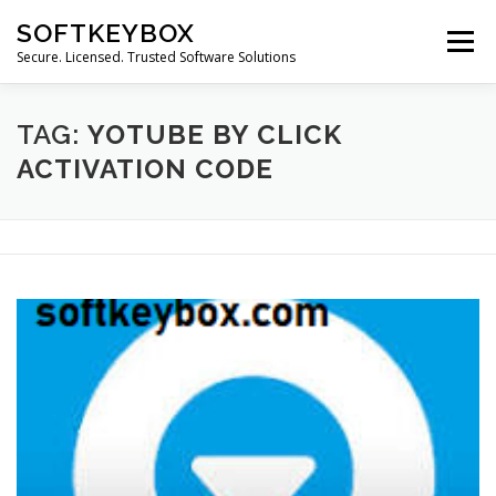
Skip
SOFTKEYBOX
to
Menu
content
Secure. Licensed. Trusted Software Solutions
TAG:
YOTUBE BY CLICK
ACTIVATION CODE