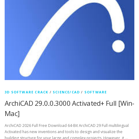
3D SOFTWARE CRACK
/
SCIENCE/CAD
/
SOFTWARE
ArchiCAD 29.0.0.3000 Activated+ Full [Win-
Mac]
ArchiCAD 2026 Full Free Download 64-Bit ArchiCAD 29 Full multilingual
Activated has new inventions and tools to design and visualize the
building structure for your large and complex projects. However, it …