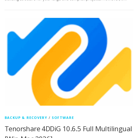
BACKUP & RECOVERY
/
SOFTWARE
Tenorshare 4DDiG 10.6.5 Full Multilingual