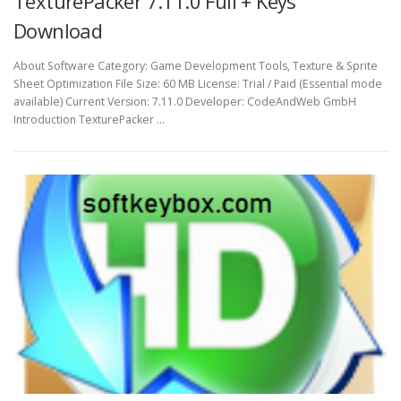
TexturePacker 7.11.0 Full + Keys
Download
About Software Category: Game Development Tools, Texture & Sprite
Sheet Optimization File Size: 60 MB License: Trial / Paid (Essential mode
available) Current Version: 7.11.0 Developer: CodeAndWeb GmbH
Introduction TexturePacker …