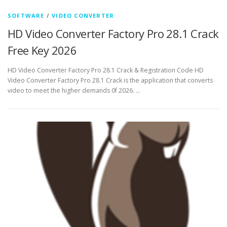
SOFTWARE
/
VIDEO CONVERTER
HD Video Converter Factory Pro 28.1 Crack
Free Key 2026
HD Video Converter Factory Pro 28.1 Crack & Registration Code HD
Video Converter Factory Pro 28.1 Crack is the application that converts
video to meet the higher demands 0f 2026. …