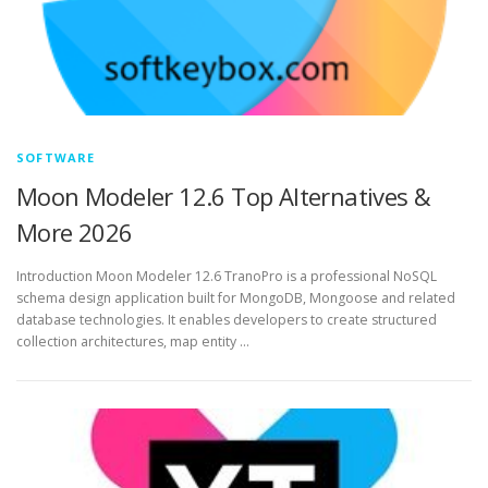
SOFTWARE
Moon Modeler 12.6 Top Alternatives &
More 2026
Introduction Moon Modeler 12.6 TranoPro is a professional NoSQL
schema design application built for MongoDB, Mongoose and related
database technologies. It enables developers to create structured
collection architectures, map entity …