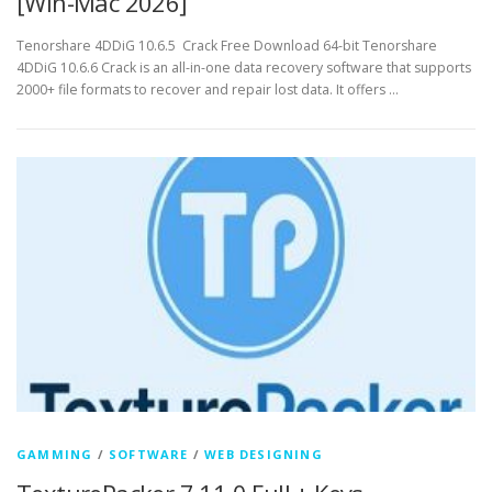
[Win-Mac 2026]
Tenorshare 4DDiG 10.6.5 Crack Free Download 64-bit Tenorshare
4DDiG 10.6.6 Crack is an all-in-one data recovery software that supports
2000+ file formats to recover and repair lost data. It offers …
GAMMING
/
SOFTWARE
/
WEB DESIGNING