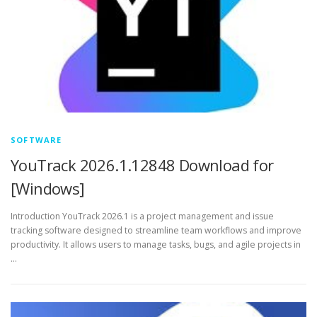
SOFTWARE
YouTrack 2026.1.12848 Download for
[Windows]
Introduction YouTrack 2026.1 is a project management and issue
tracking software designed to streamline team workflows and improve
productivity. It allows users to manage tasks, bugs, and agile projects in
…