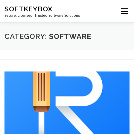
Skip
SOFTKEYBOX
to
Menu
content
Secure. Licensed. Trusted Software Solutions
CATEGORY:
SOFTWARE