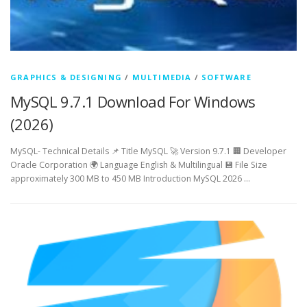
GRAPHICS & DESIGNING
/
MULTIMEDIA
/
SOFTWARE
MySQL 9.7.1 Download For Windows
(2026)
MySQL- Technical Details 📌 Title MySQL 🚀 Version 9.7.1 🏢 Developer
Oracle Corporation 🌍 Language English & Multilingual 💾 File Size
approximately 300 MB to 450 MB Introduction MySQL 2026 …