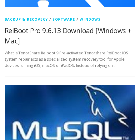
BACKUP & RECOVERY
/
SOFTWARE
/
WINDOWS
ReiBoot Pro 9.6.13 Download [Windows +
Mac]
What is TenorShare Reiboot 9 Pre-activated Tenorshare ReiBoot IOS
system repair acts as a specialized system recovery tool for Apple
devices running iOS, macOS or iPadOS. Instead of relying on …