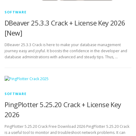
SOFTWARE
DBeaver 25.3.3 Crack + License Key 2026
[New]
DBeaver 25.3.3 Crack is here to make your database management
journey easy and joyful. It boosts the confidence in the developer and
database administrations with advanced and steady tips. Thus, …
SOFTWARE
PingPlotter 5.25.20 Crack + License Key
2026
PingPlotter 5.25.20 Crack Free Download 2026 PingPlotter 5.25.20 Crack
is a useful tool to monitor and troubleshoot network problems. It can