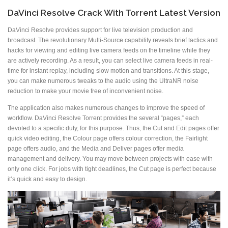
DaVinci Resolve Crack With Torrent Latest Version
DaVinci Resolve provides support for live television production and
broadcast. The revolutionary Multi-Source capability reveals brief tactics and
hacks for viewing and editing live camera feeds on the timeline while they
are actively recording. As a result, you can select live camera feeds in real-
time for instant replay, including slow motion and transitions. At this stage,
you can make numerous tweaks to the audio using the UltraNR noise
reduction to make your movie free of inconvenient noise.
The application also makes numerous changes to improve the speed of
workflow. DaVinci Resolve Torrent provides the several “pages,” each
devoted to a specific duty, for this purpose. Thus, the Cut and Edit pages offer
quick video editing, the Colour page offers colour correction, the Fairlight
page offers audio, and the Media and Deliver pages offer media
management and delivery. You may move between projects with ease with
only one click. For jobs with tight deadlines, the Cut page is perfect because
it’s quick and easy to design.