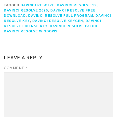
TAGGED
DAVINCI RESOLVE
,
DAVINCI RESOLVE 19
,
DAVINCI RESOLVE 2025
,
DAVINCI RESOLVE FREE
DOWNLOAD
,
DAVINCI RESOLVE FULL PROGRAM
,
DAVINCI
RESOLVE KEY
,
DAVINCI RESOLVE KEYGEN
,
DAVINCI
RESOLVE LICENSE KEY
,
DAVINCI RESOLVE PATCH
,
DAVINCI RESOLVE WINDOWS
LEAVE A REPLY
COMMENT
*