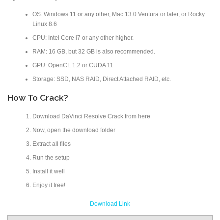
OS: Windows 11 or any other, Mac 13.0 Ventura or later, or Rocky
Linux 8.6
CPU: Intel Core i7 or any other higher.
RAM: 16 GB, but 32 GB is also recommended.
GPU: OpenCL 1.2 or CUDA 11
Storage: SSD, NAS RAID, Direct Attached RAID, etc.
How To Crack?
Download DaVinci Resolve Crack from here
Now, open the download folder
Extract all files
Run the setup
Install it well
Enjoy it free!
Download Link