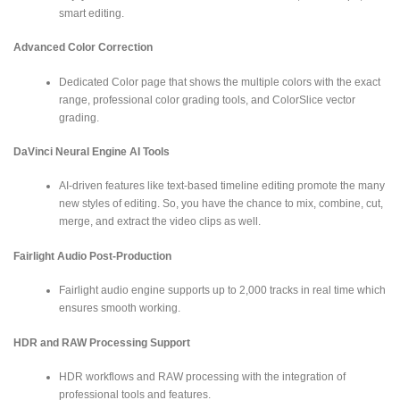
smart editing.
Advanced Color Correction
Dedicated Color page that shows the multiple colors with the exact
range, professional color grading tools, and ColorSlice vector
grading.
DaVinci Neural Engine AI Tools
AI-driven features like text-based timeline editing promote the many
new styles of editing. So, you have the chance to mix, combine, cut,
merge, and extract the video clips as well.
Fairlight Audio Post-Production
Fairlight audio engine supports up to 2,000 tracks in real time which
ensures smooth working.
HDR and RAW Processing Support
HDR workflows and RAW processing with the integration of
professional tools and features.