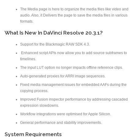
The Media page is here to organize the media files like video and
audio. Also, it Delivers the page to save the media files in various
formats.
What Is New In DaVinci Resolve 20.3.1?
Support for the Blackmagic RAW SDK 4.3.
Enhanced script APIs now allow you to add source subframes to
timelines.
The input LUT option no longer impacts offline reference clips.
Auto-generated proxies for ARRI image sequences.
Fixed media management issues for embedded AAFs during the
copying process.
Improved Fusion inspector performance by addressing cascaded
expression slowdowns.
Workflow integrations were optimised for Apple Silicon.
General performance and stability improvements.
System Requirements