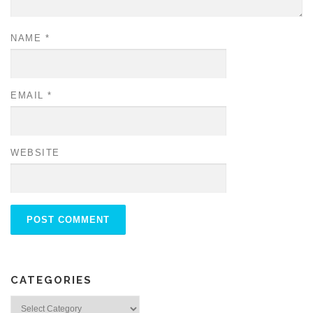
NAME
*
EMAIL
*
WEBSITE
CATEGORIES
Categories