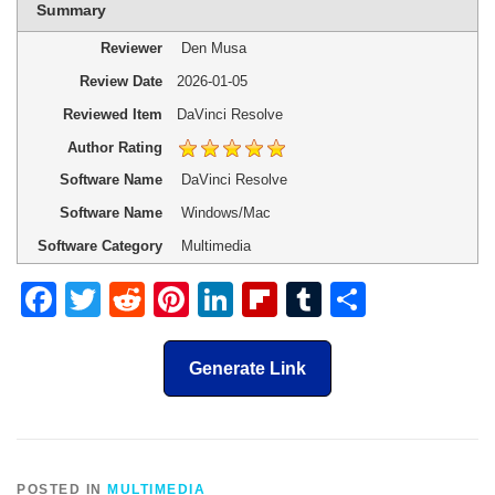
Summary
Reviewer
Den Musa
Review Date
2026-01-05
Reviewed Item
DaVinci Resolve
Author Rating
Software Name
DaVinci Resolve
Software Name
Windows/Mac
Software Category
Multimedia
Facebook
Twitter
Reddit
Pinterest
LinkedIn
Flipboard
Tumblr
Share
Generate Link
POSTED IN
MULTIMEDIA