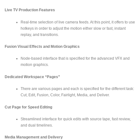
Live TV Production Features
Real-time selection of live camera feeds. At this point, it offers to use
hotkeys in order to adjust the motion either slow or fast, instant
replay, and transitions.
Fusion Visual Effects and Motion Graphics
Node-based interface that is specified for the advanced VFX and
motion graphics.
Dedicated Workspace “Pages”
There are various pages and each is specified for the different task:
Cut, Edit, Fusion, Color, Fairlight, Media, and Deliver.
Cut Page for Speed Editing
Streamlined interface for quick edits with source tape, fast review,
and dual timelines.
Media Management and Delivery