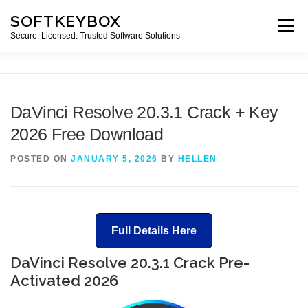
Skip
SOFTKEYBOX
to
Menu
content
Secure. Licensed. Trusted Software Solutions
DaVinci Resolve 20.3.1 Crack + Key
2026 Free Download
POSTED ON
JANUARY 5, 2026
BY
HELLEN
Full Details Here
DaVinci Resolve 20.3.1 Crack Pre-
Activated 2026