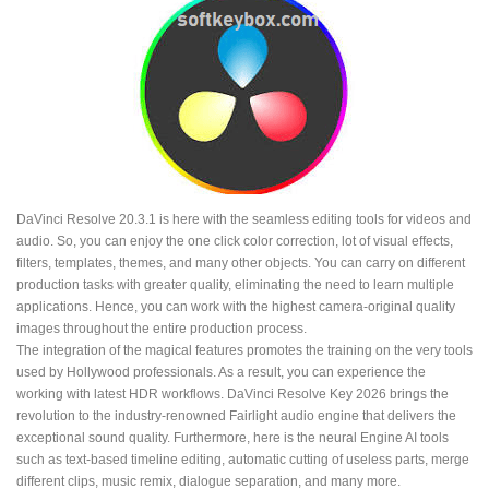
DaVinci Resolve 20.3.1 is here with the seamless editing tools for videos and
audio. So, you can enjoy the one click color correction, lot of visual effects,
filters, templates, themes, and many other objects. You can carry on different
production tasks with greater quality, eliminating the need to learn multiple
applications. Hence, you can work with the highest camera-original quality
images throughout the entire production process.
The integration of the magical features promotes the training on the very tools
used by Hollywood professionals. As a result, you can experience the
working with latest HDR workflows. DaVinci Resolve Key 2026 brings the
revolution to the industry-renowned Fairlight audio engine that delivers the
exceptional sound quality. Furthermore, here is the neural Engine AI tools
such as text-based timeline editing, automatic cutting of useless parts, merge
different clips, music remix, dialogue separation, and many more.