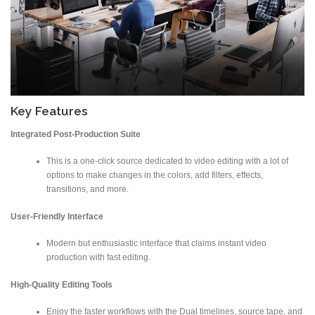
Key Features
Integrated Post-Production Suite
This is a one-click source dedicated to video editing with a lot of
options to make changes in the colors, add filters, effects,
transitions, and more.
User-Friendly Interface
Modern but enthusiastic interface that claims instant video
production with fast editing.
High-Quality Editing Tools
Enjoy the faster workflows with the Dual timelines, source tape, and