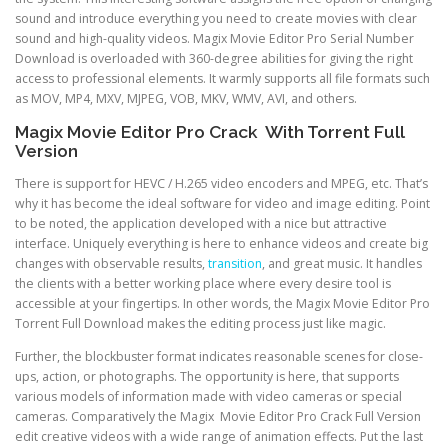
sound and introduce everything you need to create movies with clear
sound and high-quality videos. Magix Movie Editor Pro Serial Number
Download is overloaded with 360-degree abilities for giving the right
access to professional elements. It warmly supports all file formats such
as MOV, MP4, MXV, MJPEG, VOB, MKV, WMV, AVI, and others.
Magix Movie Editor Pro Crack With Torrent Full
Version
There is support for HEVC / H.265 video encoders and MPEG, etc. That’s
why it has become the ideal software for video and image editing. Point
to be noted, the application developed with a nice but attractive
interface. Uniquely everything is here to enhance videos and create big
changes with observable results,
transition
, and great music. It handles
the clients with a better working place where every desire tool is
accessible at your fingertips. In other words, the Magix Movie Editor Pro
Torrent Full Download makes the editing process just like magic.
Further, the blockbuster format indicates reasonable scenes for close-
ups, action, or photographs. The opportunity is here, that supports
various models of information made with video cameras or special
cameras. Comparatively the Magix Movie Editor Pro Crack Full Version
edit creative videos with a wide range of animation effects. Put the last