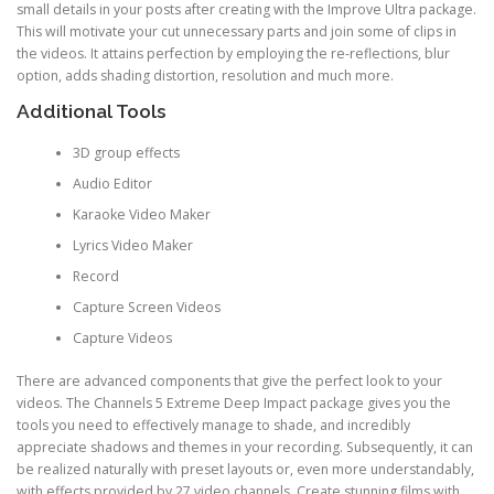
small details in your posts after creating with the Improve Ultra package.
This will motivate your cut unnecessary parts and join some of clips in
the videos. It attains perfection by employing the re-reflections, blur
option, adds shading distortion, resolution and much more.
Additional Tools
3D group effects
Audio Editor
Karaoke Video Maker
Lyrics Video Maker
Record
Capture Screen Videos
Capture Videos
There are advanced components that give the perfect look to your
videos. The Channels 5 Extreme Deep Impact package gives you the
tools you need to effectively manage to shade, and incredibly
appreciate shadows and themes in your recording. Subsequently, it can
be realized naturally with preset layouts or, even more understandably,
with effects provided by 27 video channels. Create stunning films with