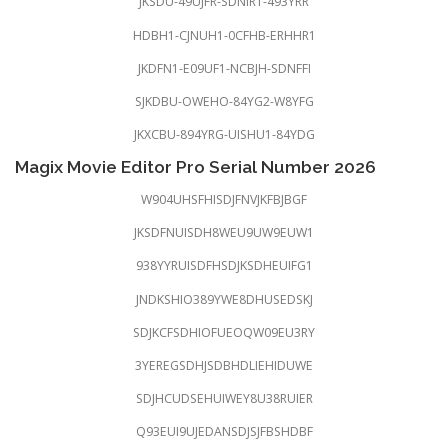
JKSDU-49UJFR-SDNIR1-493YRR
HDBH1-CJNUH1-0CFHB-ERHHR1
JKDFN1-E09UF1-NCBJH-SDNFFI
SJKDBU-OWEHO-84YG2-W8YFG
JKXCBU-894YRG-UISHU1-84YDG
Magix Movie Editor Pro Serial Number 2026
W904UHSFHISDJFNVJKFBJBGF
JKSDFNUISDH8WEU9UW9EUW1
938YYRUISDFHSDJKSDHEUIFG1
JNDKSHIO389YWE8DHUSEDSKJ
SDJKCFSDHIOFUEOQW09EU3RY
3YEREGSDHJSDBHDLIEHIDUWE
SDJHCUDSEHUIWEY8U38RUIER
Q93EUI9UJEDANSDJSJFBSHDBF