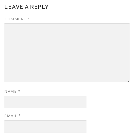
LEAVE A REPLY
COMMENT
*
NAME
*
EMAIL
*