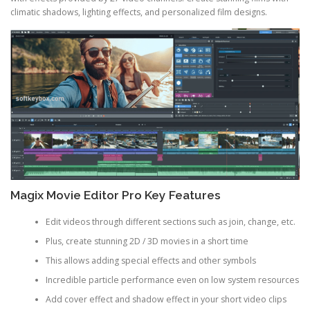
climatic shadows, lighting effects, and personalized film designs.
Magix Movie Editor Pro Key Features
Edit videos through different sections such as join, change, etc.
Plus, create stunning 2D / 3D movies in a short time
This allows adding special effects and other symbols
Incredible particle performance even on low system resources
Add cover effect and shadow effect in your short video clips