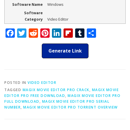
Software Name
Windows
Software
Category
Video Editor
Facebook
Twitter
Reddit
Pinterest
LinkedIn
Flipboard
Tumblr
Share
Generate Link
POSTED IN
VIDEO EDITOR
TAGGED
MAGIX MOVIE EDITOR PRO CRACK
,
MAGIX MOVIE
EDITOR PRO FREE DOWNLOAD
,
MAGIX MOVIE EDITOR PRO
FULL DOWNLOAD
,
MAGIX MOVIE EDITOR PRO SERIAL
NUMBER
,
MAGIX MOVIE EDITOR PRO TORRENT OVERVIEW