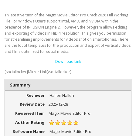
Th latest version of the Magix Movie Editor Pro Crack 2026 Full Working
File For Windows Users support Intel, AMD, and NVIDIA within the
presence of INFUSION Engine 2. However, the program allows editing
and exporting of videos in HiDPI resolution. This gives you permission
for streamlining improvements for videos shot on smartphones. There
are the lot of templates for the production and export of vertical videos
and films optimized for social media.
Download Link
[sociallocker]Mirror Link[/sociallocker]
Summary
Reviewer
Hallen Hallen
Review Date
2025-12-28
Reviewed Item
Magix Movie Editor Pro
Author Rating
Software Name
Magix Movie Editor Pro