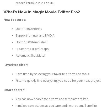
record karaoke in 2D or 3D.
What’s New in Magix Movie Editor Pro?
New Features:
Up to 1,500 effects
Support for Intel and NVIDIA
Up to 1,500 templates
4 cameras Travel Maps
Automatic Shot Match
Favorites filter:
Save time by selecting your favorite effects and tools
Filter to quickly find everything you need for your next project.
Smart search:
You can now search for effects and templates faster.
It makes suggestions as you type and ignores small spelling