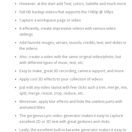
However, at the start add Text, colors, Subtitle and much more
Full HD backup videos that supports the 1080p @ 30fps
Capture a workspace page or video
It efficiently, create impressive videos with various video
settings
Add favorite images, verses, sounds, credits, text, and slides in
the videos
Also, create a video with the same original video/photo, but
with different types of music, text, etc.
Easy to make, great 3D recording, camera support, and more.
Apply cool 3D effects to your collection of videos
Just edit any video layout with few clicks such a trim, merge, mix,
split, merge, resize, crop, reduce, etc.
Moreover, apply blur effects and hide the useless parts with
animated titles
The gorgeous Lyric video generator makes it easy to capture
excellent 2D or 3D text with great gestures and clicks.
Lastly, the excellent built-in karaoke generator makes it easy to