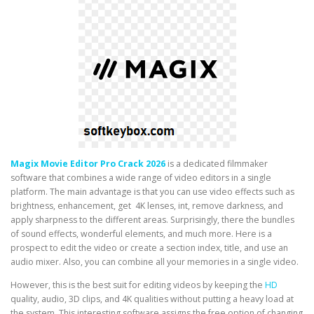
Magix Movie Editor Pro Crack 2026
is a dedicated filmmaker
software that combines a wide range of video editors in a single
platform. The main advantage is that you can use video effects such as
brightness, enhancement, get 4K lenses, int, remove darkness, and
apply sharpness to the different areas. Surprisingly, there the bundles
of sound effects, wonderful elements, and much more. Here is a
prospect to edit the video or create a section index, title, and use an
audio mixer. Also, you can combine all your memories in a single video.
However, this is the best suit for editing videos by keeping the
HD
quality, audio, 3D clips, and 4K qualities without putting a heavy load at
the system. This interesting software assigns the free option of changing