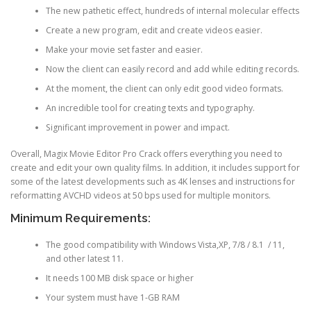
The new pathetic effect, hundreds of internal molecular effects
Create a new program, edit and create videos easier.
Make your movie set faster and easier.
Now the client can easily record and add while editing records.
At the moment, the client can only edit good video formats.
An incredible tool for creating texts and typography.
Significant improvement in power and impact.
Overall, Magix Movie Editor Pro Crack offers everything you need to
create and edit your own quality films. In addition, it includes support for
some of the latest developments such as 4K lenses and instructions for
reformatting AVCHD videos at 50 bps used for multiple monitors.
Minimum Requirements:
The good compatibility with Windows Vista,XP, 7/8 / 8.1 / 11,
and other latest 11.
It needs 100 MB disk space or higher
Your system must have 1-GB RAM