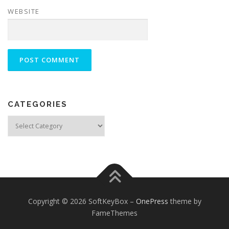
WEBSITE
CATEGORIES
Categories
Copyright © 2026 SoftKeyBox
–
OnePress
theme by
FameThemes