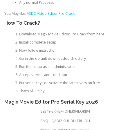
Any normal Processor
You May like:
VSDC Video Editor Pro Crack
How To Crack?
Download Magix Movie Editor Pro Crack from here
Install complete setup
Now follow instruction
Go in the default downloaded directory
Run the setup as an administrator
Accepts terms and condition
Put serial Keys or Activate the latest version free
That’s All, Enjoy!
Magix Movie Editor Pro Serial Key 2026
8934Y-ERHER-IOHER9-IEORJ94
CNSJ1-SJADI2-SUHDU-ERHIOH