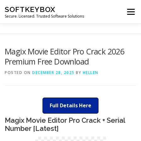
Skip
SOFTKEYBOX
to
Menu
content
Secure. Licensed. Trusted Software Solutions
Magix Movie Editor Pro Crack 2026
Premium Free Download
POSTED ON
DECEMBER 28, 2025
BY
HELLEN
Full Details Here
Magix Movie Editor Pro Crack + Serial
Number [Latest]