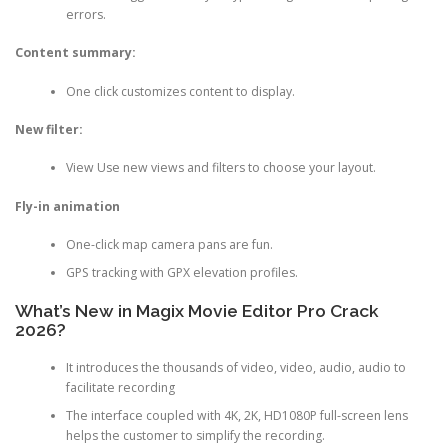
errors.
Content summary:
One click customizes content to display.
New filter:
View Use new views and filters to choose your layout.
Fly-in animation
One-click map camera pans are fun.
GPS tracking with GPX elevation profiles.
What’s New in Magix Movie Editor Pro Crack
2026?
It introduces the thousands of video, video, audio, audio to
facilitate recording
The interface coupled with 4K, 2K, HD1080P full-screen lens
helps the customer to simplify the recording.