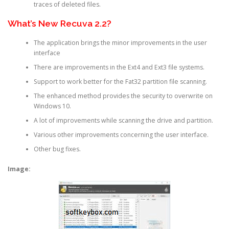
traces of deleted files.
What’s New Recuva 2.2?
The application brings the minor improvements in the user
interface
There are improvements in the Ext4 and Ext3 file systems.
Support to work better for the Fat32 partition file scanning.
The enhanced method provides the security to overwrite on
Windows 10.
A lot of improvements while scanning the drive and partition.
Various other improvements concerning the user interface.
Other bug fixes.
Image: