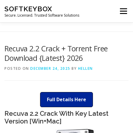
Skip
SOFTKEYBOX
to
Menu
content
Secure. Licensed. Trusted Software Solutions
Recuva 2.2 Crack + Torrent Free
Download {Latest} 2026
POSTED ON
DECEMBER 24, 2025
BY
HELLEN
Full Details Here
Recuva 2.2 Crack With Key Latest
Version [Win+Mac]