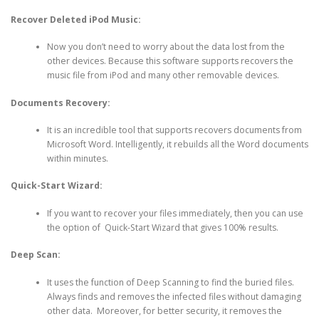
Recover Deleted iPod Music:
Now you don’t need to worry about the data lost from the
other devices. Because this software supports recovers the
music file from iPod and many other removable devices.
Documents Recovery:
It is an incredible tool that supports recovers documents from
Microsoft Word. Intelligently, it rebuilds all the Word documents
within minutes.
Quick-Start Wizard:
If you want to recover your files immediately, then you can use
the option of Quick-Start Wizard that gives 100% results.
Deep Scan:
It uses the function of Deep Scanning to find the buried files.
Always finds and removes the infected files without damaging
other data. Moreover, for better security, it removes the