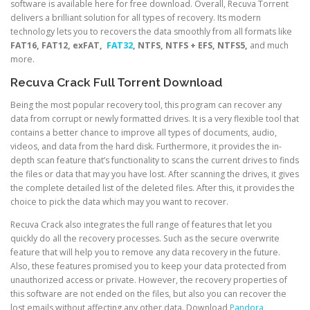
software is available here for free download. Overall, Recuva Torrent
delivers a brilliant solution for all types of recovery. Its modern
technology lets you to recovers the data smoothly from all formats like
FAT16, FAT12, exFAT,
FAT32
, NTFS, NTFS + EFS, NTFS5,
and much
more.
Recuva Crack Full Torrent Download
Being the most popular recovery tool, this program can recover any
data from corrupt or newly formatted drives. It is a very flexible tool that
contains a better chance to improve all types of documents, audio,
videos, and data from the hard disk. Furthermore, it provides the in-
depth scan feature that’s functionality to scans the current drives to finds
the files or data that may you have lost. After scanning the drives, it gives
the complete detailed list of the deleted files. After this, it provides the
choice to pick the data which may you want to recover.
Recuva Crack also integrates the full range of features that let you
quickly do all the recovery processes. Such as the secure overwrite
feature that will help you to remove any data recovery in the future.
Also, these features promised you to keep your data protected from
unauthorized access or private. However, the recovery properties of
this software are not ended on the files, but also you can recover the
lost emails without affecting any other data. Download
Pandora