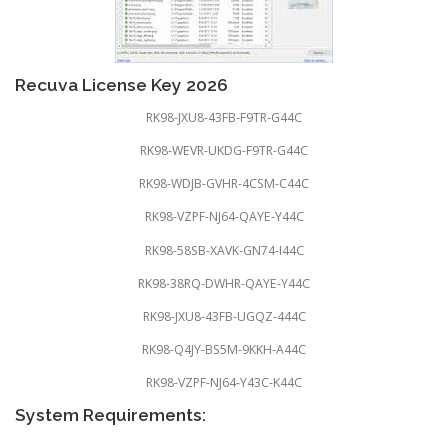
Recuva License Key 2026
RK98-JXU8-43FB-F9TR-G44C
RK98-WEVR-UKDG-F9TR-G44C
RK98-WDJB-GVHR-4CSM-C44C
RK98-VZPF-NJ64-QAYE-Y44C
RK98-58SB-XAVK-GN74-I44C
RK98-38RQ-DWHR-QAYE-Y44C
RK98-JXU8-43FB-UGQZ-444C
RK98-Q4JY-BS5M-9KKH-A44C
RK98-VZPF-NJ64-Y43C-K44C
System Requirements: