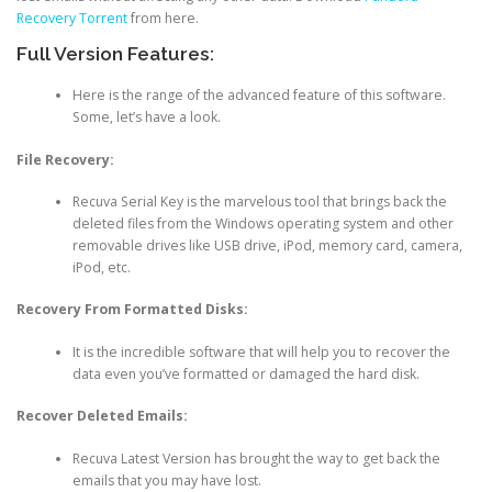
Recovery Torrent
from here.
Full Version Features:
Here is the range of the advanced feature of this software.
Some, let’s have a look.
File Recovery:
Recuva Serial Key is the marvelous tool that brings back the
deleted files from the Windows operating system and other
removable drives like USB drive, iPod, memory card, camera,
iPod, etc.
Recovery From Formatted Disks:
It is the incredible software that will help you to recover the
data even you’ve formatted or damaged the hard disk.
Recover Deleted Emails:
Recuva Latest Version has brought the way to get back the
emails that you may have lost.