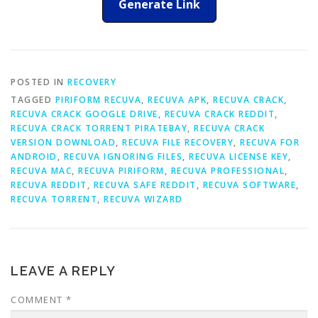
Generate Link
POSTED IN
RECOVERY
TAGGED
PIRIFORM RECUVA
,
RECUVA APK
,
RECUVA CRACK
,
RECUVA CRACK GOOGLE DRIVE
,
RECUVA CRACK REDDIT
,
RECUVA CRACK TORRENT PIRATEBAY
,
RECUVA CRACK
VERSION DOWNLOAD
,
RECUVA FILE RECOVERY
,
RECUVA FOR
ANDROID
,
RECUVA IGNORING FILES
,
RECUVA LICENSE KEY
,
RECUVA MAC
,
RECUVA PIRIFORM
,
RECUVA PROFESSIONAL
,
RECUVA REDDIT
,
RECUVA SAFE REDDIT
,
RECUVA SOFTWARE
,
RECUVA TORRENT
,
RECUVA WIZARD
LEAVE A REPLY
COMMENT
*