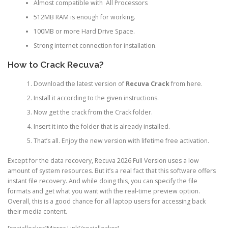
Almost compatible with All Processors
512MB RAM is enough for working.
100MB or more Hard Drive Space.
Strong internet connection for installation.
How to Crack Recuva?
Download the latest version of
Recuva Crack
from here.
Install it according to the given instructions.
Now get the crack from the Crack folder.
Insert it into the folder that is already installed.
That’s all. Enjoy the new version with lifetime free activation.
Except for the data recovery, Recuva 2026 Full Version uses a low
amount of system resources. But it’s a real fact that this software offers
instant file recovery. And while doing this, you can specify the file
formats and get what you want with the real-time preview option.
Overall, this is a good chance for all laptop users for accessing back
their media content.