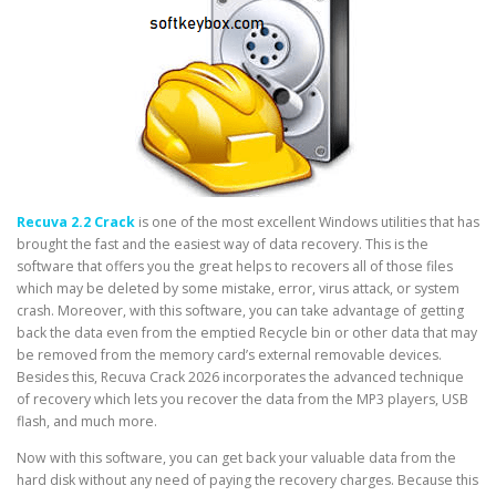
Recuva 2.2 Crack
is one of the most excellent Windows utilities that has
brought the fast and the easiest way of data recovery. This is the
software that offers you the great helps to recovers all of those files
which may be deleted by some mistake, error, virus attack, or system
crash. Moreover, with this software, you can take advantage of getting
back the data even from the emptied Recycle bin or other data that may
be removed from the memory card’s external removable devices.
Besides this, Recuva Crack 2026 incorporates the advanced technique
of recovery which lets you recover the data from the MP3 players, USB
flash, and much more.
Now with this software, you can get back your valuable data from the
hard disk without any need of paying the recovery charges. Because this