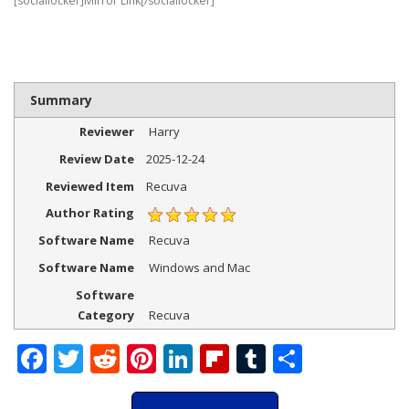
[sociallocker]Mirror Link[/sociallocker]
Summary
Reviewer
Harry
Review Date
2025-12-24
Reviewed Item
Recuva
Author Rating
Software Name
Recuva
Software Name
Windows and Mac
Software
Category
Recuva
Facebook
Twitter
Reddit
Pinterest
LinkedIn
Flipboard
Tumblr
Share