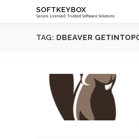
Skip
SOFTKEYBOX
to
Secure. Licensed. Trusted Software Solutions
content
TAG:
DBEAVER GETINTOP