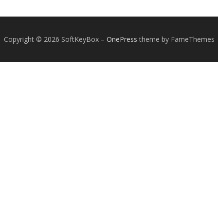
Copyright © 2026 SoftKeyBox
–
OnePress
theme by FameThemes