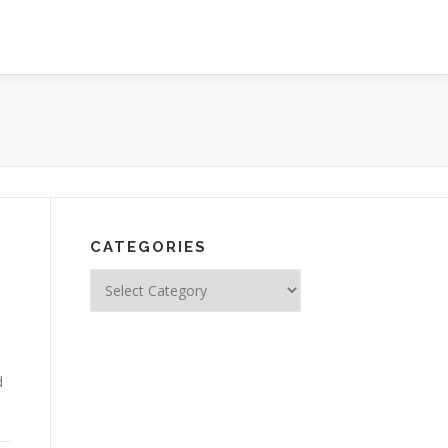
CATEGORIES
Categories
d