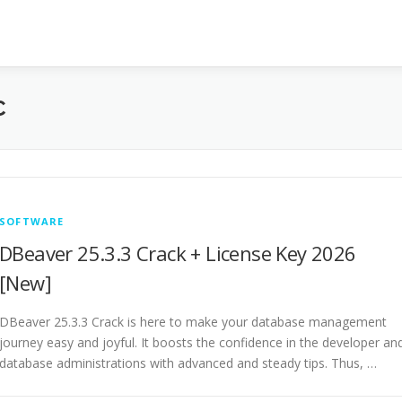
C
SOFTWARE
DBeaver 25.3.3 Crack + License Key 2026
[New]
DBeaver 25.3.3 Crack is here to make your database management
journey easy and joyful. It boosts the confidence in the developer an
database administrations with advanced and steady tips. Thus, …