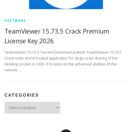
SOFTWARE
TeamViewer 15.73.5 Crack Premium
License Key 2026
TeamViewer 15.73.5 Torrent Download {Latest} TeamViewer 15.73.5
Crack is the world-trusted application for large-scale sharing of the
desktop screen in 2026. It focuses on the advanced abilities of the
remote …
CATEGORIES
Categories