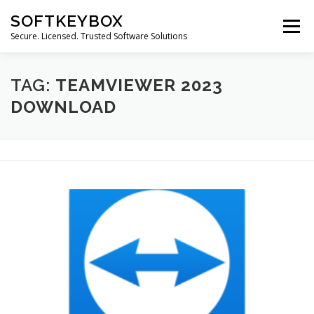
Skip
SOFTKEYBOX
to
Menu
content
Secure. Licensed. Trusted Software Solutions
TAG:
TEAMVIEWER 2023
DOWNLOAD