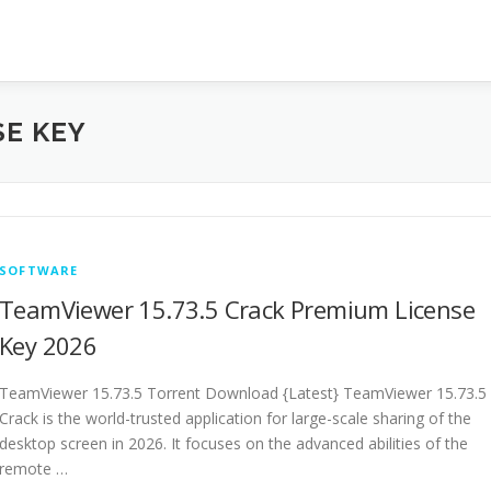
SE KEY
SOFTWARE
TeamViewer 15.73.5 Crack Premium License
Key 2026
TeamViewer 15.73.5 Torrent Download {Latest} TeamViewer 15.73.5
Crack is the world-trusted application for large-scale sharing of the
desktop screen in 2026. It focuses on the advanced abilities of the
remote …