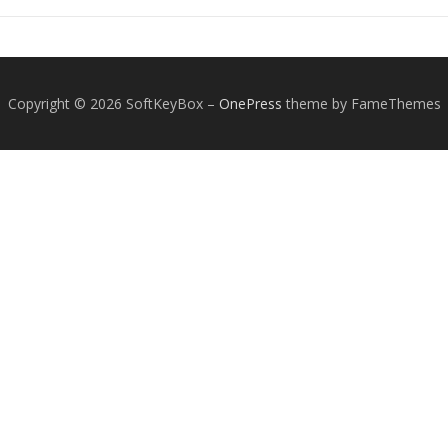
Copyright © 2026 SoftKeyBox
–
OnePress
theme by FameThemes