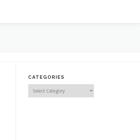
CATEGORIES
Categories