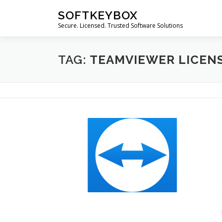
Skip
SOFTKEYBOX
to
Secure. Licensed. Trusted Software Solutions
content
TAG:
TEAMVIEWER LICEN