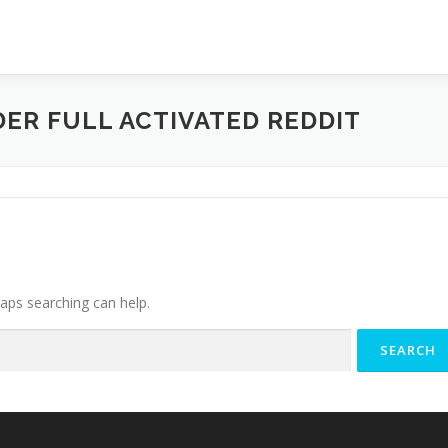
ER FULL ACTIVATED REDDIT
haps searching can help.