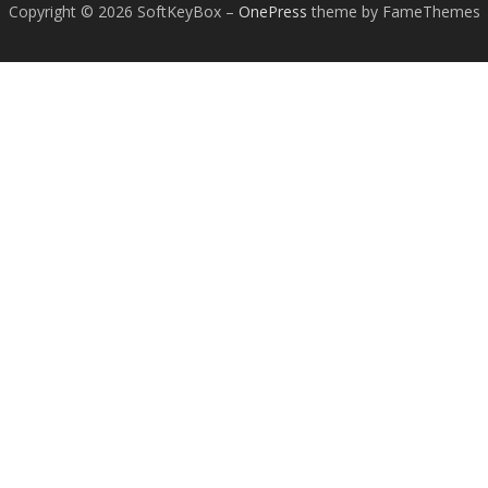
Copyright © 2026 SoftKeyBox
–
OnePress
theme by FameThemes