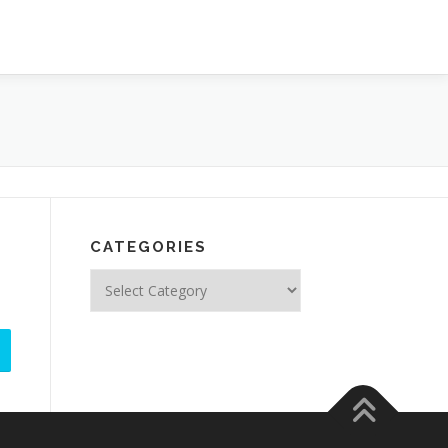
CATEGORIES
Categories