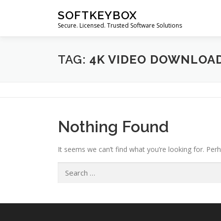
Skip
SOFTKEYBOX
to
Secure. Licensed. Trusted Software Solutions
content
TAG:
4K VIDEO DOWNLOAD
Nothing Found
It seems we can’t find what you’re looking for. Per
Search
for: