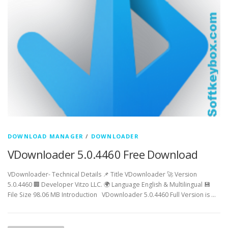
DOWNLOAD MANAGER
/
DOWNLOADER
VDownloader 5.0.4460 Free Download
VDownloader- Technical Details 📌 Title VDownloader 🚀 Version
5.0.4460 🏢 Developer Vitzo LLC. 🌍 Language English & Multilingual 💾
File Size 98.06 MB Introduction VDownloader 5.0.4460 Full Version is …
P