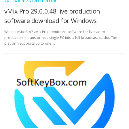
SOFTWARE
/
VIDEO EDITOR
vMix Pro 29.0.0.48 live production
software download for Windows
What Is vMix Pro? vMix Pro is vmix pro software for live video
production. It transforms a single PC into a full broadcast studio. The
platform supports up to one …