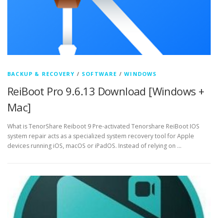
BACKUP & RECOVERY
/
SOFTWARE
/
WINDOWS
ReiBoot Pro 9.6.13 Download [Windows +
Mac]
What is TenorShare Reiboot 9 Pre-activated Tenorshare ReiBoot IOS
system repair acts as a specialized system recovery tool for Apple
devices running iOS, macOS or iPadOS. Instead of relying on …