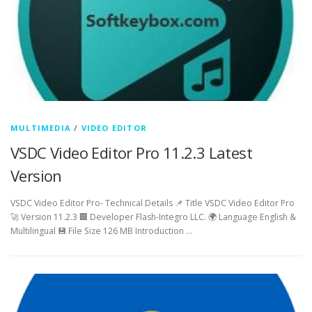
MULTIMEDIA
/
VIDEO EDITOR
VSDC Video Editor Pro 11.2.3 Latest
Version
VSDC Video Editor Pro- Technical Details 📌 Title VSDC Video Editor Pro
🚀 Version 11.2.3 🏢 Developer Flash-Integro LLC. 🌍 Language English &
Multilingual 💾 File Size 126 MB Introduction …