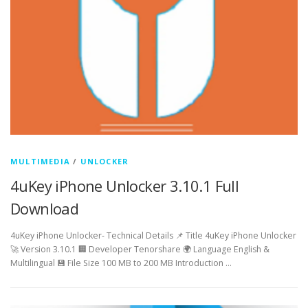
MULTIMEDIA
/
UNLOCKER
4uKey iPhone Unlocker 3.10.1 Full
Download
4uKey iPhone Unlocker- Technical Details 📌 Title 4uKey iPhone Unlocker
🚀 Version 3.10.1 🏢 Developer Tenorshare 🌍 Language English &
Multilingual 💾 File Size 100 MB to 200 MB Introduction …