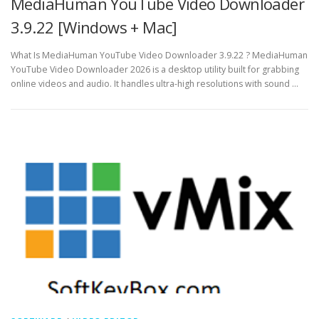
MediaHuman YouTube Video Downloader
3.9.22 [Windows + Mac]
What Is MediaHuman YouTube Video Downloader 3.9.22 ? MediaHuman
YouTube Video Downloader 2026 is a desktop utility built for grabbing
online videos and audio. It handles ultra-high resolutions with sound …