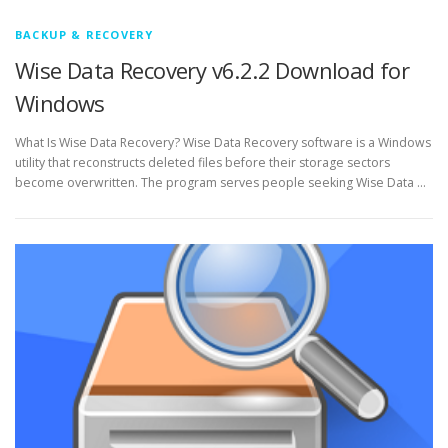
BACKUP & RECOVERY
Wise Data Recovery v6.2.2 Download for
Windows
What Is Wise Data Recovery? Wise Data Recovery software is a Windows
utility that reconstructs deleted files before their storage sectors
become overwritten. The program serves people seeking Wise Data …