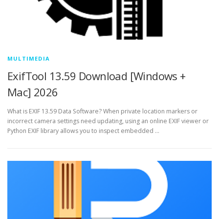
MULTIMEDIA
ExifTool 13.59 Download [Windows +
Mac] 2026
What is EXIF 13.59 Data Software? When private location markers or
incorrect camera settings need updating, using an online EXIF viewer or
Python EXIF library allows you to inspect embedded …