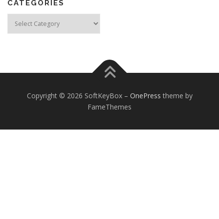
CATEGORIES
Categories
Copyright © 2026 SoftKeyBox
–
OnePress
theme by
FameThemes