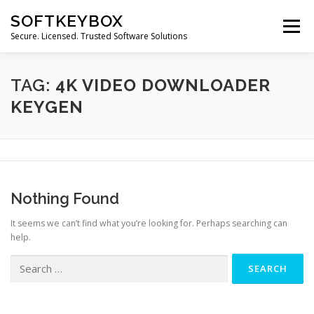
Skip
SOFTKEYBOX
to
Menu
content
Secure. Licensed. Trusted Software Solutions
TAG:
4K VIDEO DOWNLOADER
KEYGEN
Nothing Found
It seems we can’t find what you’re looking for. Perhaps searching can
help.
Search
for: