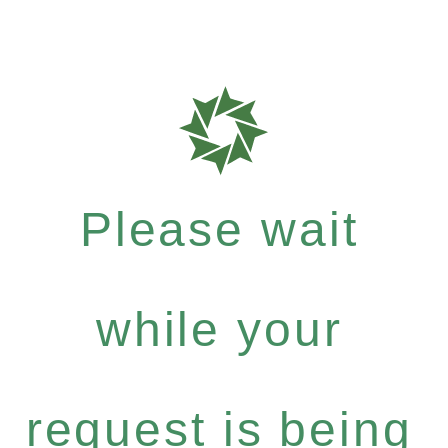
Please wait
while your
request is being