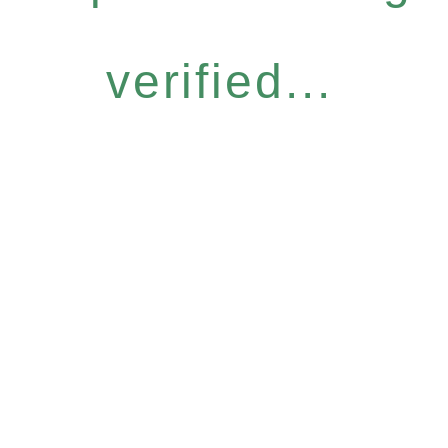
verified...