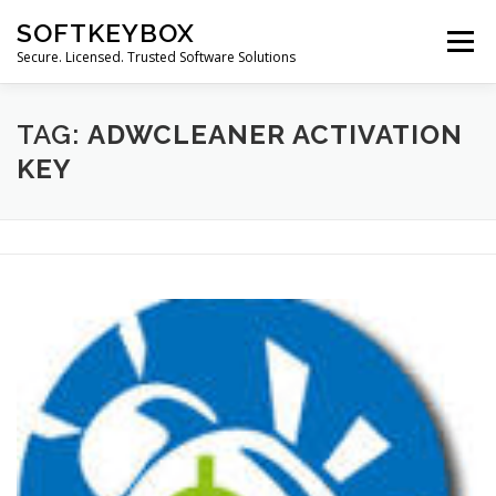
Skip
SOFTKEYBOX
to
Menu
content
Secure. Licensed. Trusted Software Solutions
TAG:
ADWCLEANER ACTIVATION
KEY