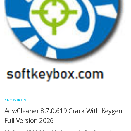
ANTIVIRUS
AdwCleaner 8.7.0.619 Crack With Keygen
Full Version 2026