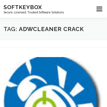
Skip
SOFTKEYBOX
to
Menu
content
Secure. Licensed. Trusted Software Solutions
TAG:
ADWCLEANER CRACK