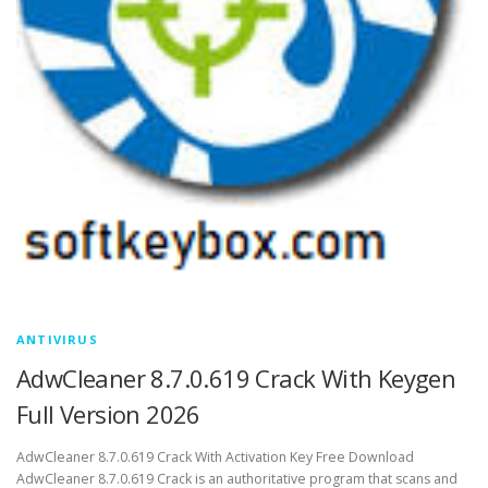
ANTIVIRUS
AdwCleaner 8.7.0.619 Crack With Keygen
Full Version 2026
AdwCleaner 8.7.0.619 Crack With Activation Key Free Download
AdwCleaner 8.7.0.619 Crack is an authoritative program that scans and