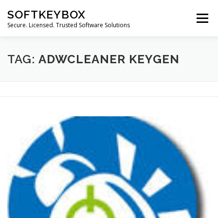
Skip
SOFTKEYBOX
to
Menu
content
Secure. Licensed. Trusted Software Solutions
TAG:
ADWCLEANER KEYGEN