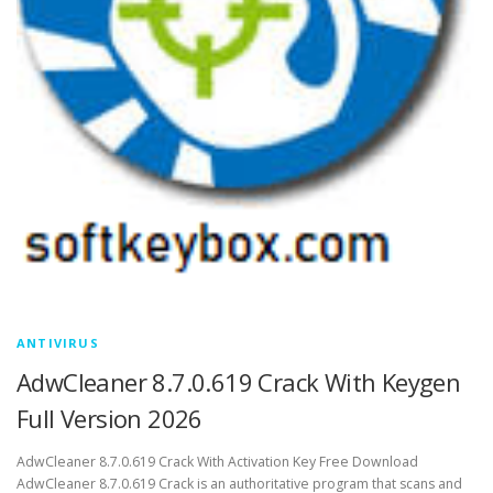
ANTIVIRUS
AdwCleaner 8.7.0.619 Crack With Keygen
Full Version 2026
AdwCleaner 8.7.0.619 Crack With Activation Key Free Download
AdwCleaner 8.7.0.619 Crack is an authoritative program that scans and