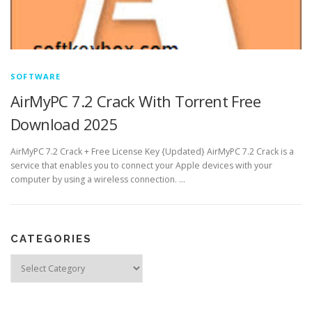
SOFTWARE
AirMyPC 7.2 Crack With Torrent Free
Download 2025
AirMyPC 7.2 Crack + Free License Key {Updated} AirMyPC 7.2 Crack is a
service that enables you to connect your Apple devices with your
computer by using a wireless connection. …
CATEGORIES
Categories