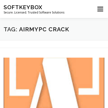
Skip
SOFTKEYBOX
to
Menu
content
Secure. Licensed. Trusted Software Solutions
TAG:
AIRMYPC CRACK