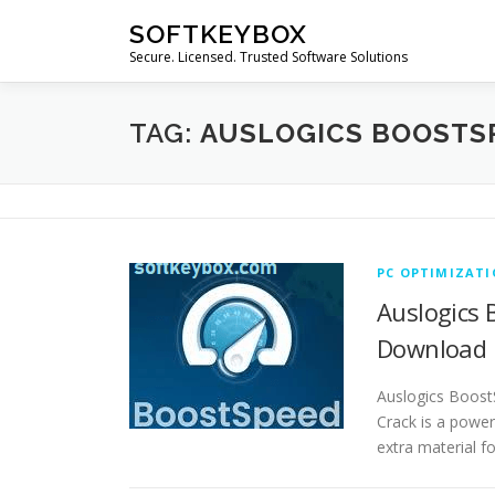
Skip
SOFTKEYBOX
to
Secure. Licensed. Trusted Software Solutions
content
TAG:
AUSLOGICS BOOSTS
PC OPTIMIZAT
Auslogics 
Download
Auslogics Boost
Crack is a powerf
extra material f