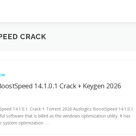
PEED CRACK
ION
BoostSpeed 14.1.0.1 Crack + Keygen 2026
Speed 14.1.0.1 Crack + Torrent 2026 Auslogics BoostSpeed 14.1.0.1
ul software that is billed as the windows optimization utility. It has
or system optimization. …