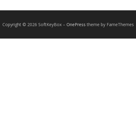
Copyright © 2026 SoftKeyBox
–
OnePress
theme by FameThemes