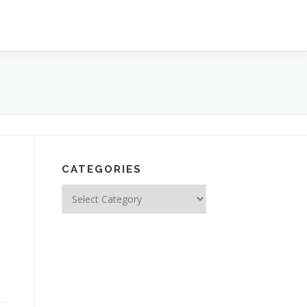
CATEGORIES
Categories