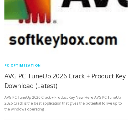
PC OPTIMIZATION
AVG PC TuneUp 2026 Crack + Product Key
Download (Latest)
AVG PC TuneUp 2026 Crack + Product Key New Here AVG PC TuneUp
2026 Crack is the best application that gives the potential to live up to
the windows operating …