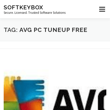
Skip
SOFTKEYBOX
to
Menu
content
Secure. Licensed. Trusted Software Solutions
TAG:
AVG PC TUNEUP FREE