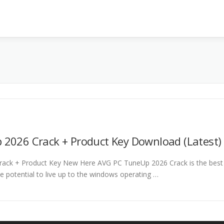
2026 Crack + Product Key Download (Latest)
ack + Product Key New Here AVG PC TuneUp 2026 Crack is the best
he potential to live up to the windows operating …