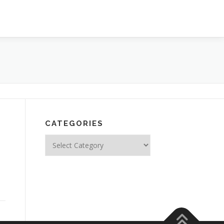
CATEGORIES
Categories