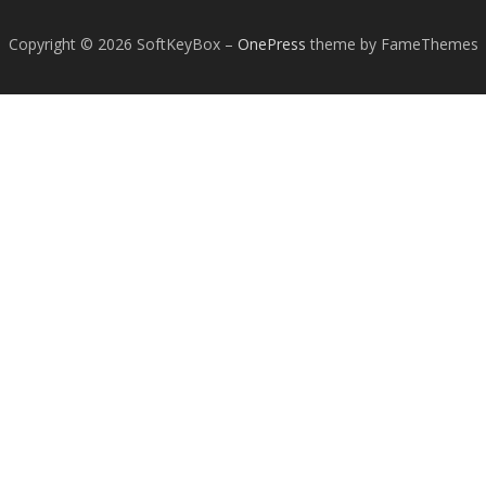
Copyright © 2026 SoftKeyBox
–
OnePress
theme by FameThemes