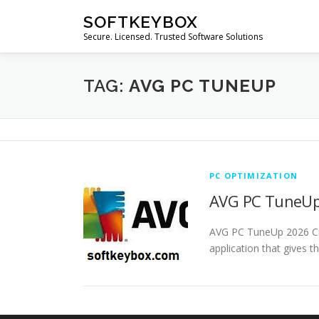
Skip
SOFTKEYBOX
to
Secure. Licensed. Trusted Software Solutions
content
TAG:
AVG PC TUNEUP
PC OPTIMIZATION
AVG PC TuneUp 
AVG PC TuneUp 2026 Cr
application that gives t