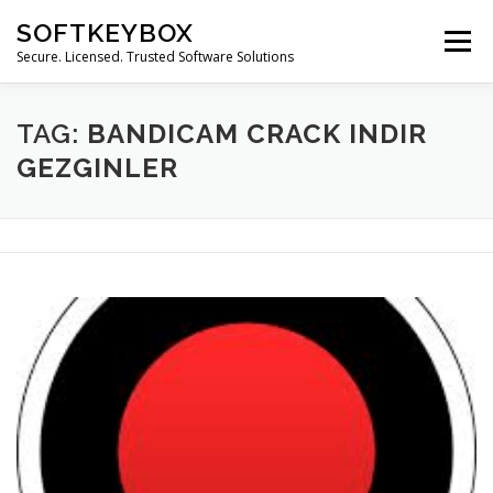
Skip
SOFTKEYBOX
to
Menu
content
Secure. Licensed. Trusted Software Solutions
TAG:
BANDICAM CRACK INDIR
GEZGINLER