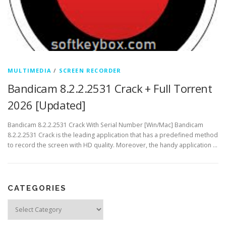
MULTIMEDIA
/
SCREEN RECORDER
Bandicam 8.2.2.2531 Crack + Full Torrent
2026 [Updated]
Bandicam 8.2.2.2531 Crack With Serial Number [Win/Mac] Bandicam
8.2.2.2531 Crack is the leading application that has a predefined method
to record the screen with HD quality. Moreover, the handy application …
CATEGORIES
Categories