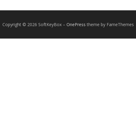
Copyright © 2026 SoftKeyBox
–
OnePress
theme by FameThemes