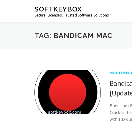
Skip
SOFTKEYBOX
to
Secure. Licensed. Trusted Software Solutions
content
TAG:
BANDICAM MAC
MULTIMED
Bandica
[Updat
Bandicam 8.
Crack is th
with HD qua