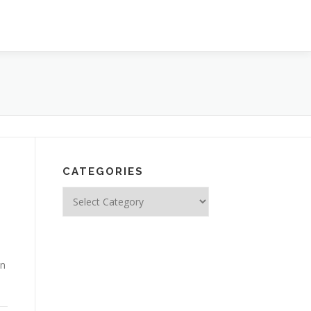
CATEGORIES
Categories
en