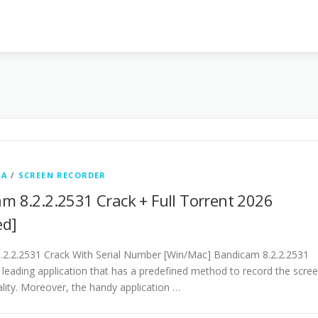
IA
/
SCREEN RECORDER
m 8.2.2.2531 Crack + Full Torrent 2026
ed]
2.2.2531 Crack With Serial Number [Win/Mac] Bandicam 8.2.2.2531
e leading application that has a predefined method to record the scre
lity. Moreover, the handy application …