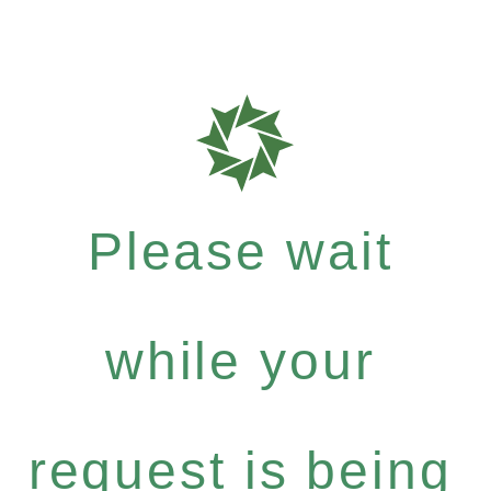
Please wait
while your
request is being