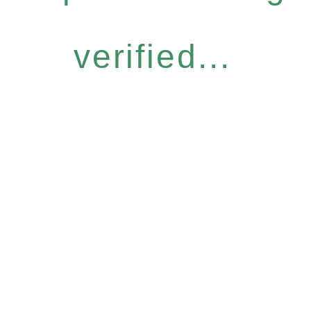
verified...