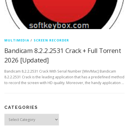
MULTIMEDIA
/
SCREEN RECORDER
Bandicam 8.2.2.2531 Crack + Full Torrent
2026 [Updated]
Bandicam 8.2.2.2531 Crack With Serial Number [Win/Mac] Bandicam
8.2.2.2531 Crack is the leading application that has a predefined method
to record the screen with HD quality. Moreover, the handy application …
CATEGORIES
Categories