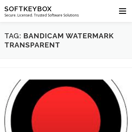
Skip
SOFTKEYBOX
to
Menu
content
Secure. Licensed. Trusted Software Solutions
TAG:
BANDICAM WATERMARK
TRANSPARENT