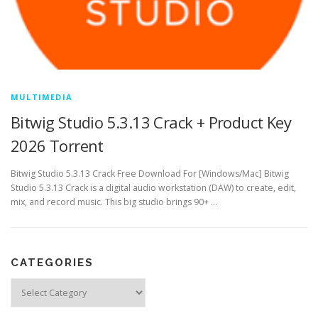
MULTIMEDIA
Bitwig Studio 5.3.13 Crack + Product Key
2026 Torrent
Bitwig Studio 5.3.13 Crack Free Download For [Windows/Mac] Bitwig
Studio 5.3.13 Crack is a digital audio workstation (DAW) to create, edit,
mix, and record music. This big studio brings 90+ …
CATEGORIES
Categories