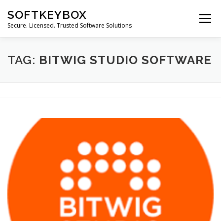
Skip
SOFTKEYBOX
to
Menu
content
Secure. Licensed. Trusted Software Solutions
TAG:
BITWIG STUDIO SOFTWARE